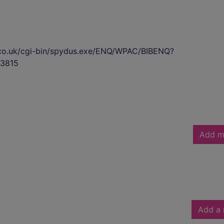
s.co.uk/cgi-bin/spydus.exe/ENQ/WPAC/BIBENQ?
3815
Add m
Add a 