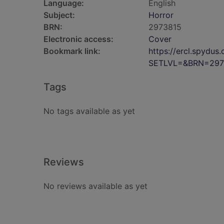
Language:
English
Subject:
Horror
BRN:
2973815
Electronic access:
Cover
Bookmark link:
https://ercl.spydu
SETLVL=&BRN=297
Tags
No tags available as yet
Reviews
No reviews available as yet