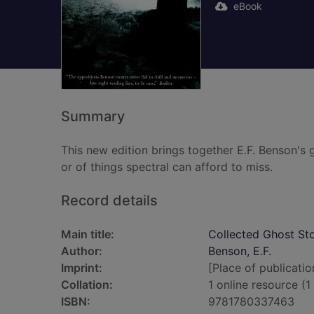
eBook
Summary
This new edition brings together E.F. Benson's 
or of things spectral can afford to miss.
Record details
Main title:
Collected Ghost Sto
Author:
Benson, E.F.
Imprint:
[Place of publicatio
Collation:
1 online resource (1 
ISBN:
9781780337463