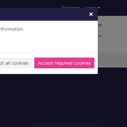
Register
Login
×
Advanced search
information.
t all cookies
Accept required cookies