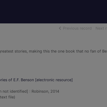
of searc
Previous record
Next 
greatest stories, making this the one book that no fan of B
ries of E.F. Benson [electronic resource]
n not identified] : Robinson, 2014
text file)