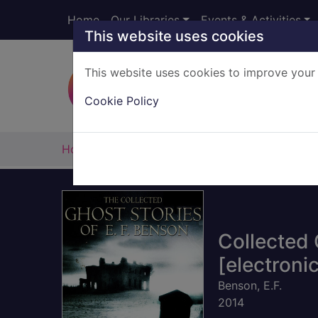
Skip to main content
Home
Our Libraries
Events & Activities
This website uses cookies
This website uses cookies to improve your 
Heade
Cookie Policy
Home
Full display
Collected 
[electroni
Benson, E.F.
2014