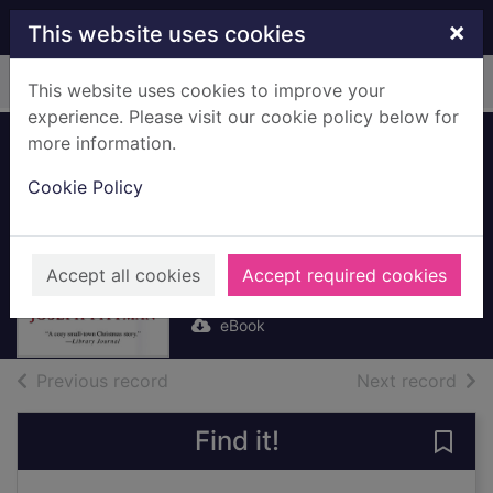
Skip to main content
×
This website uses cookies
Home
Full display
This website uses cookies to improve your
experience. Please visit our cookie policy below for
more information.
A Christmas Hope
Cookie Policy
[electronic
resource]
Pittman, Joseph
Accept all cookies
Accept required cookies
2013
eBook
of search results
of s
Previous record
Next record
Find it!
Save