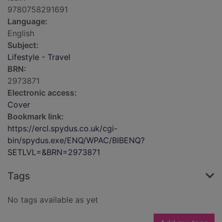
9780758291691
Language:
English
Subject:
Lifestyle - Travel
BRN:
2973871
Electronic access:
Cover
Bookmark link:
https://ercl.spydus.co.uk/cgi-
bin/spydus.exe/ENQ/WPAC/BIBENQ?
SETLVL=&BRN=2973871
Tags
No tags available as yet