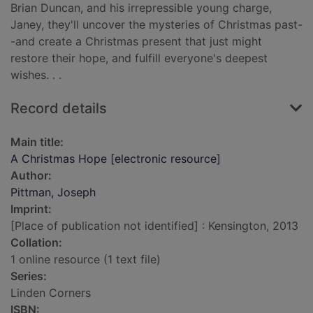
Brian Duncan, and his irrepressible young charge,
Janey, they'll uncover the mysteries of Christmas past-
-and create a Christmas present that just might
restore their hope, and fulfill everyone's deepest
wishes. . .
Record details
Main title:
A Christmas Hope [electronic resource]
Author:
Pittman, Joseph
Imprint:
[Place of publication not identified] : Kensington, 2013
Collation:
1 online resource (1 text file)
Series:
Linden Corners
ISBN: