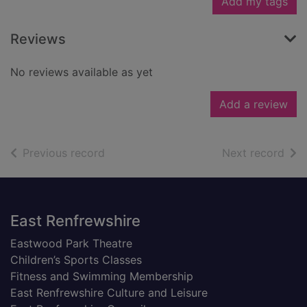
Add my tags
Reviews
No reviews available as yet
Add a review
of search results
of s
Previous record
Next record
Footer
East Renfrewshire
Eastwood Park Theatre
Children’s Sports Classes
Fitness and Swimming Membership
East Renfrewshire Culture and Leisure