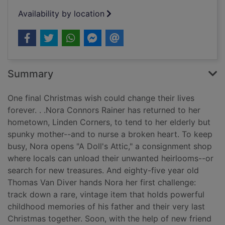
Availability by location
Summary
One final Christmas wish could change their lives
forever. . .Nora Connors Rainer has returned to her
hometown, Linden Corners, to tend to her elderly but
spunky mother--and to nurse a broken heart. To keep
busy, Nora opens "A Doll's Attic," a consignment shop
where locals can unload their unwanted heirlooms--or
search for new treasures. And eighty-five year old
Thomas Van Diver hands Nora her first challenge:
track down a rare, vintage item that holds powerful
childhood memories of his father and their very last
Christmas together. Soon, with the help of new friend