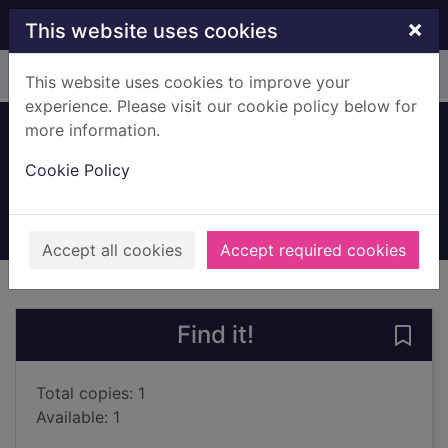
Skip to main content
×
This website uses cookies
Home
Full display
This website uses cookies to improve your
experience. Please visit our cookie policy below for
more information.
Dolphin junction
Cookie Policy
Herron, Mick
2021
Audiobooks
Accept all cookies
Accept required cookies
of search results
of s
Previous record
Next record
Find it!
Save 
Total copies: 1
Available: 1