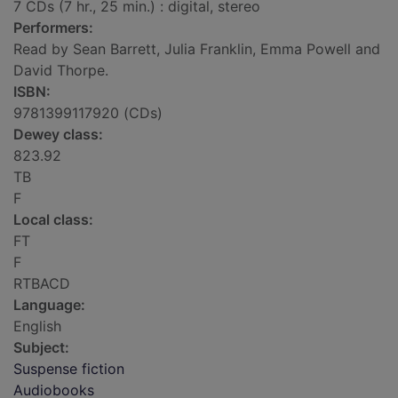
7 CDs (7 hr., 25 min.) : digital, stereo
Performers:
Read by Sean Barrett, Julia Franklin, Emma Powell and
David Thorpe.
ISBN:
9781399117920 (CDs)
Dewey class:
823.92
TB
F
Local class:
FT
F
RTBACD
Language:
English
Subject:
Suspense fiction
Audiobooks