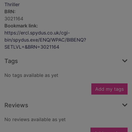
Thriller
BRN:
3021164
Bookmark link:
https://ercl.spydus.co.uk/cgi-
bin/spydus.exe/ENQ/WPAC/BIBENQ?
SETLVL=&BRN=3021164
Tags
No tags available as yet
Add my tags
Reviews
No reviews available as yet