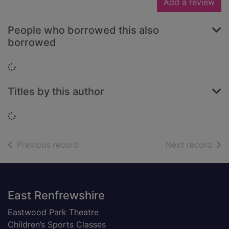
Add a review
People who borrowed this also
borrowed
Loading...
Titles by this author
Loading...
of search results
of s
Previous record
Next record
Footer
East Renfrewshire
Eastwood Park Theatre
Children’s Sports Classes