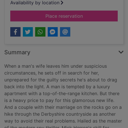
Availability by location
for Dolphin junction
Place reservation
Summary
When a man's wife leaves him under suspicious
circumstances, he sets off in search for her,
unprepared for the guilty secrets he's about to drag
back into the light. A man is tempted by a luxury
apartment with a top-of-the-range kitchen. But there
is a heavy price to pay for this glamorous new life.
And a couple with their marriage on the rocks go on a
hike through the Derbyshire countryside as another
way to avoid their real problems. Hailed as the master
of the modern spy thriller, Mick Herron's skill for