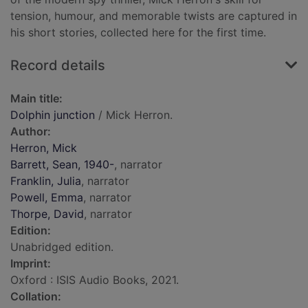
tension, humour, and memorable twists are captured in
his short stories, collected here for the first time.
Record details
Main title:
Dolphin junction
/ Mick Herron.
Author:
Herron, Mick
Barrett, Sean, 1940-
, narrator
Franklin, Julia
, narrator
Powell, Emma
, narrator
Thorpe, David
, narrator
Edition:
Unabridged edition.
Imprint:
Oxford : ISIS Audio Books, 2021.
Collation: