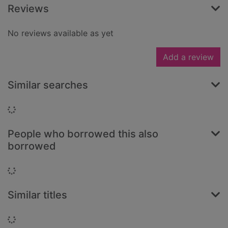
Reviews
No reviews available as yet
Add a review
Similar searches
Loading...
People who borrowed this also
borrowed
Loading...
Similar titles
Loading...