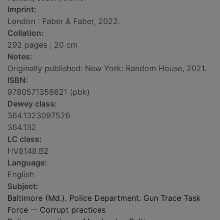
Imprint:
London : Faber & Faber, 2022.
Collation:
292 pages ; 20 cm
Notes:
Originally published: New York: Random House, 2021.
ISBN:
9780571356621 (pbk)
Dewey class:
364.1323097526
364.132
LC class:
HV8148.B2
Language:
English
Subject:
Baltimore (Md.). Police Department. Gun Trace Task
Force -- Corrupt practices