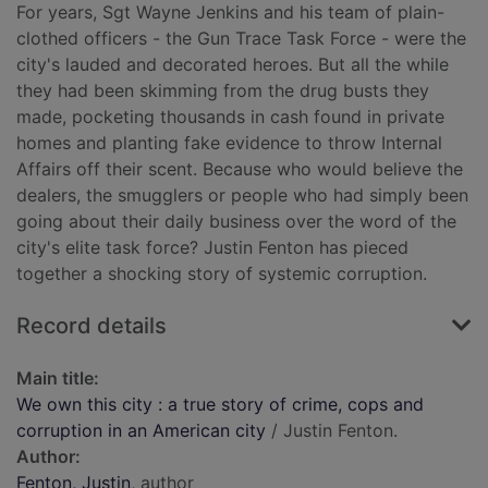
For years, Sgt Wayne Jenkins and his team of plain-
clothed officers - the Gun Trace Task Force - were the
city's lauded and decorated heroes. But all the while
they had been skimming from the drug busts they
made, pocketing thousands in cash found in private
homes and planting fake evidence to throw Internal
Affairs off their scent. Because who would believe the
dealers, the smugglers or people who had simply been
going about their daily business over the word of the
city's elite task force? Justin Fenton has pieced
together a shocking story of systemic corruption.
Record details
Main title:
We own this city : a true story of crime, cops and
corruption in an American city
/ Justin Fenton.
Author:
Fenton, Justin
, author