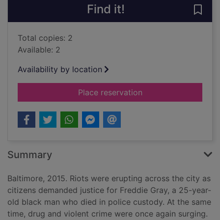
Find it!
Save 
Total copies: 2
Available: 2
Availability by location
for We own this city 
Place reservation
Summary
Baltimore, 2015. Riots were erupting across the city as
citizens demanded justice for Freddie Gray, a 25-year-
old black man who died in police custody. At the same
time, drug and violent crime were once again surging.