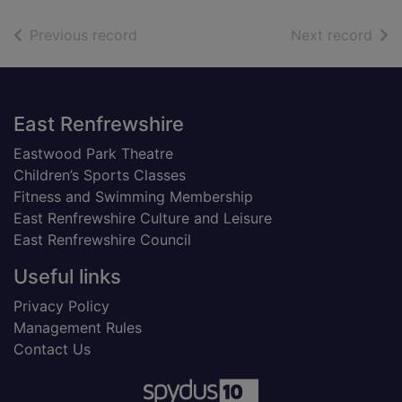
of search results
of s
Previous record
Next record
Footer
East Renfrewshire
Eastwood Park Theatre
Children’s Sports Classes
Fitness and Swimming Membership
East Renfrewshire Culture and Leisure
East Renfrewshire Council
Useful links
Privacy Policy
Management Rules
Contact Us