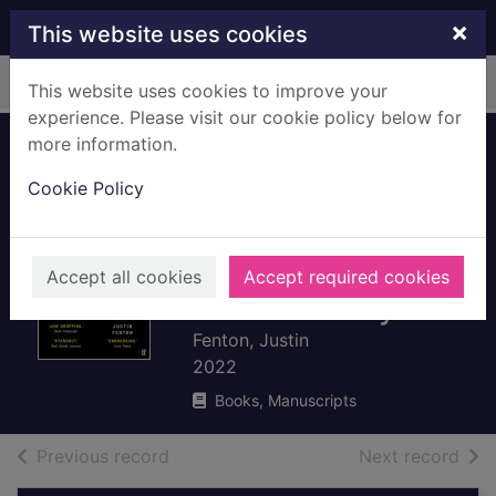
Skip to main content
×
This website uses cookies
Home
Full display
This website uses cookies to improve your
experience. Please visit our cookie policy below for
more information.
We own this city : a
Cookie Policy
true story of crime,
cops and
corruption in an
Accept all cookies
Accept required cookies
American city
Fenton, Justin
2022
Books, Manuscripts
of search results
of s
Previous record
Next record