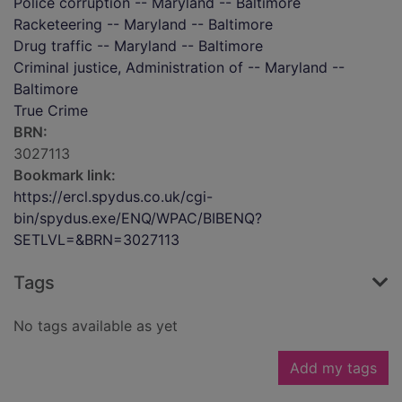
Police corruption -- Maryland -- Baltimore
Racketeering -- Maryland -- Baltimore
Drug traffic -- Maryland -- Baltimore
Criminal justice, Administration of -- Maryland --
Baltimore
True Crime
BRN:
3027113
Bookmark link:
https://ercl.spydus.co.uk/cgi-
bin/spydus.exe/ENQ/WPAC/BIBENQ?
SETLVL=&BRN=3027113
Tags
No tags available as yet
Add my tags