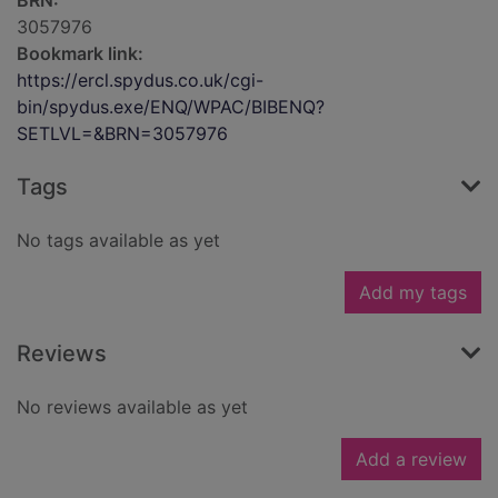
BRN:
3057976
Bookmark link:
https://ercl.spydus.co.uk/cgi-
bin/spydus.exe/ENQ/WPAC/BIBENQ?
SETLVL=&BRN=3057976
Tags
No tags available as yet
Add my tags
Reviews
No reviews available as yet
Add a review