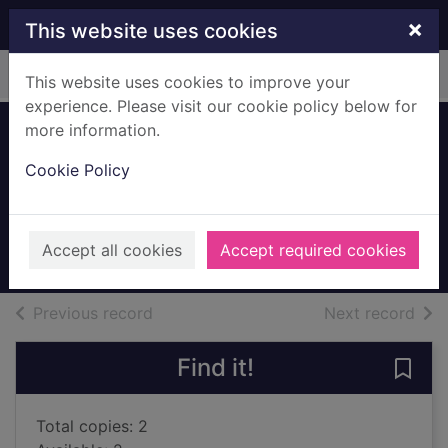
Skip to main content
×
This website uses cookies
Home
Full display
This website uses cookies to improve your
experience. Please visit our cookie policy below for
more information.
Amari and the
Cookie Policy
great game
Alston, B. B.
2022
Accept all cookies
Accept required cookies
Books, Manuscripts
of search results
of s
Previous record
Next record
Find it!
Save
Total copies: 2