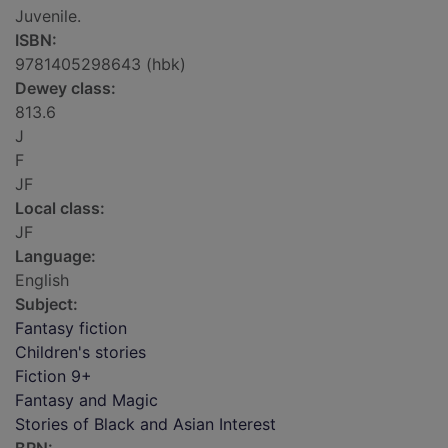
Juvenile.
ISBN:
9781405298643 (hbk)
Dewey class:
813.6
J
F
JF
Local class:
JF
Language:
English
Subject:
Fantasy fiction
Children's stories
Fiction 9+
Fantasy and Magic
Stories of Black and Asian Interest