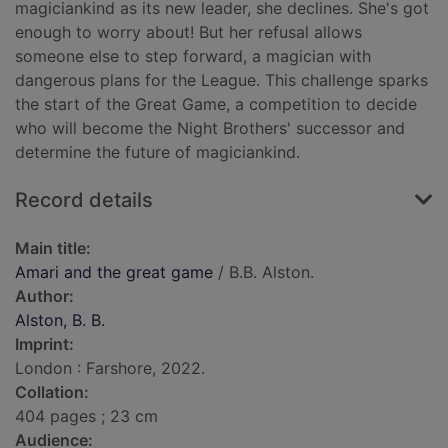
magiciankind as its new leader, she declines. She's got
enough to worry about! But her refusal allows
someone else to step forward, a magician with
dangerous plans for the League. This challenge sparks
the start of the Great Game, a competition to decide
who will become the Night Brothers' successor and
determine the future of magiciankind.
Record details
Main title:
Amari and the great game
/ B.B. Alston.
Author:
Alston, B. B.
Imprint:
London : Farshore, 2022.
Collation:
404 pages ; 23 cm
Audience: