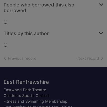
People who borrowed this also
borrowed
Loading...
Titles by this author
Loading...
of search results
of s
Previous record
Next record
Footer
East Renfrewshire
Eastwood Park Theatre
Children’s Sports Classes
Fitness and Swimming Membership