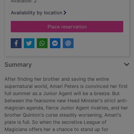
Available: 2
Availability by location
for Amari and the g
Place reservation
Summary
After finding her brother and saving the entire
supernatural world, Amari Peters is convinced her first
full summer as a Junior Agent will be a breeze. But
between the fearsome new Head Minister's strict anti-
magician agenda, fierce Junior Agent rivalries, and her
brother Quinton's curse steadily worsening, Amari's
plate is full. So when the secretive League of
Magicians offers her a chance to stand up for