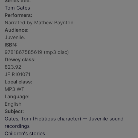
Series title:
Tom Gates
Performers:
Narrated by Mathew Baynton.
Audience:
Juvenile.
ISBN:
9781867585619 (mp3 disc)
Dewey class:
823.92
JF R101071
Local class:
MP3 WT
Language:
English
Subject:
Gates, Tom (Fictitious character) -- Juvenile sound
recordings
Children's stories