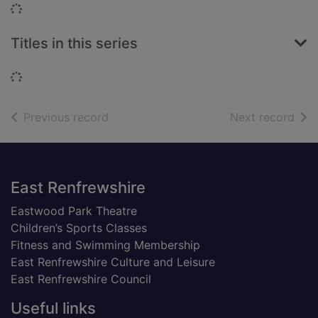
Loading...
Titles in this series
Loading...
of search results
of s
Previous record
Next record
Footer
East Renfrewshire
Eastwood Park Theatre
Children’s Sports Classes
Fitness and Swimming Membership
East Renfrewshire Culture and Leisure
East Renfrewshire Council
Useful links