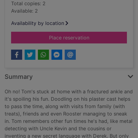
Total copies: 2
Available: 2
Availability by location
for Random acts of 
Place reservation
Summary
Oh no! Tom's stuck at home with a fractured ankle and
it's spoiling his fun. Doodling on his plaster cast helps
to pass the time, along with visits from family (with
treats), friends and even Rooster managing to sneak
in. Tom remembers other fun times he's had, like metal
detecting with Uncle Kevin and the cousins or
inventing a new secret language with Derek. But only