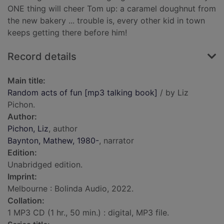
ONE thing will cheer Tom up: a caramel doughnut from
the new bakery ... trouble is, every other kid in town
keeps getting there before him!
Record details
Main title:
Random acts of fun [mp3 talking book]
/ by Liz
Pichon.
Author:
Pichon, Liz
, author
Baynton, Mathew, 1980-
, narrator
Edition:
Unabridged edition.
Imprint:
Melbourne : Bolinda Audio, 2022.
Collation:
1 MP3 CD (1 hr., 50 min.) : digital, MP3 file.