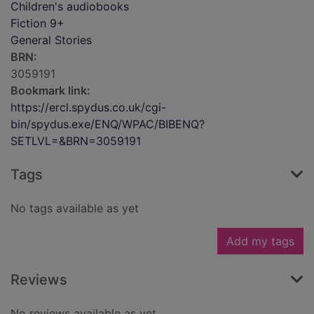
Children's audiobooks
Fiction 9+
General Stories
BRN:
3059191
Bookmark link:
https://ercl.spydus.co.uk/cgi-
bin/spydus.exe/ENQ/WPAC/BIBENQ?
SETLVL=&BRN=3059191
Tags
No tags available as yet
Add my tags
Reviews
No reviews available as yet