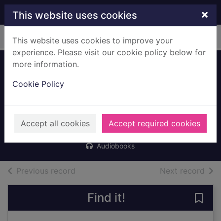
Skip to main content
×
This website uses cookies
Home
Full display
This website uses cookies to improve your
experience. Please visit our cookie policy below for
more information.
Random acts of
Cookie Policy
fun [mp3 talking
book]
Pichon, Liz
Accept all cookies
Accept required cookies
2022
Audiobooks
of search results
of s
Previous record
Next record
Find it!
Save