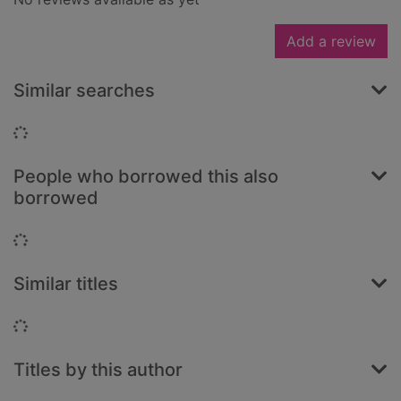
Add a review
Similar searches
Loading...
People who borrowed this also
borrowed
Loading...
Similar titles
Loading...
Titles by this author