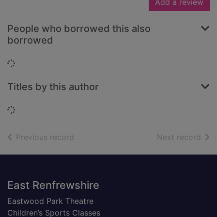
Add a review
People who borrowed this also
borrowed
Loading...
Titles by this author
Loading...
of search results
of s
Previous record
Next record
Footer
East Renfrewshire
Eastwood Park Theatre
Children’s Sports Classes