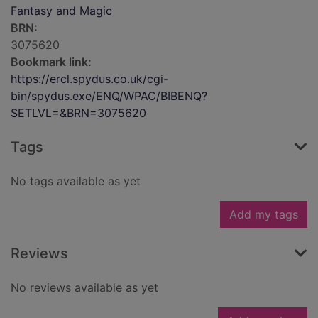
Fantasy and Magic
BRN:
3075620
Bookmark link:
https://ercl.spydus.co.uk/cgi-
bin/spydus.exe/ENQ/WPAC/BIBENQ?
SETLVL=&BRN=3075620
Tags
No tags available as yet
Add my tags
Reviews
No reviews available as yet