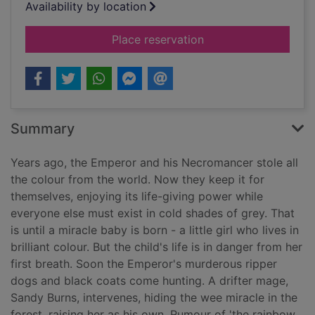
Availability by location
for The colour of ho
Place reservation
Summary
Years ago, the Emperor and his Necromancer stole all
the colour from the world. Now they keep it for
themselves, enjoying its life-giving power while
everyone else must exist in cold shades of grey. That
is until a miracle baby is born - a little girl who lives in
brilliant colour. But the child's life is in danger from her
first breath. Soon the Emperor's murderous ripper
dogs and black coats come hunting. A drifter mage,
Sandy Burns, intervenes, hiding the wee miracle in the
forest, raising her as his own. Rumour of 'the rainbow