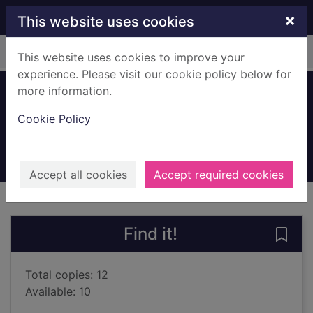
Skip to main content
×
This website uses cookies
Home
Full display
This website uses cookies to improve your
experience. Please visit our cookie policy below for
more information.
The colour of hope
Cookie Policy
MacKenzie, Ross, 1981-
2022
Books, Manuscripts
Accept all cookies
Accept required cookies
of search results
of s
Previous record
Next record
Find it!
Save 
Total copies: 12
Available: 10