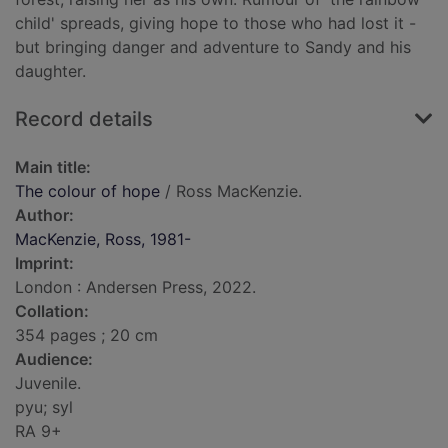
child' spreads, giving hope to those who had lost it -
but bringing danger and adventure to Sandy and his
daughter.
Record details
Main title:
The colour of hope
/ Ross MacKenzie.
Author:
MacKenzie, Ross, 1981-
Imprint:
London : Andersen Press, 2022.
Collation:
354 pages ; 20 cm
Audience:
Juvenile.
pyu; syl
RA 9+