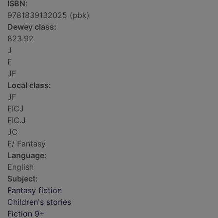
ISBN:
9781839132025 (pbk)
Dewey class:
823.92
J
F
JF
Local class:
JF
FICJ
FIC.J
JC
F/ Fantasy
Language:
English
Subject:
Fantasy fiction
Children's stories
Fiction 9+