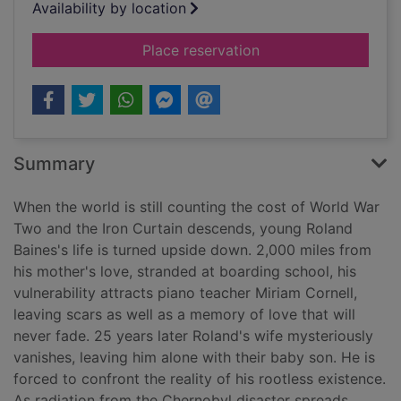
Availability by location
for Lessons
Place reservation
Summary
When the world is still counting the cost of World War
Two and the Iron Curtain descends, young Roland
Baines's life is turned upside down. 2,000 miles from
his mother's love, stranded at boarding school, his
vulnerability attracts piano teacher Miriam Cornell,
leaving scars as well as a memory of love that will
never fade. 25 years later Roland's wife mysteriously
vanishes, leaving him alone with their baby son. He is
forced to confront the reality of his rootless existence.
As radiation from the Chernobyl disaster spreads,