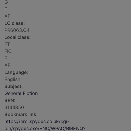
G
F
AF
LC class:
PR6063.C4
Local class:
FT
FIC
F
AF
Language:
English
Subject:
General Fiction
BRN:
3144850
Bookmark link:
https://ercl.spydus.co.uk/cgi-
bin/spydus.exe/ENQ/WPAC/BIBENQ?