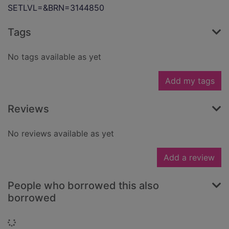
SETLVL=&BRN=3144850
Tags
No tags available as yet
Add my tags
Reviews
No reviews available as yet
Add a review
People who borrowed this also
borrowed
Loading...