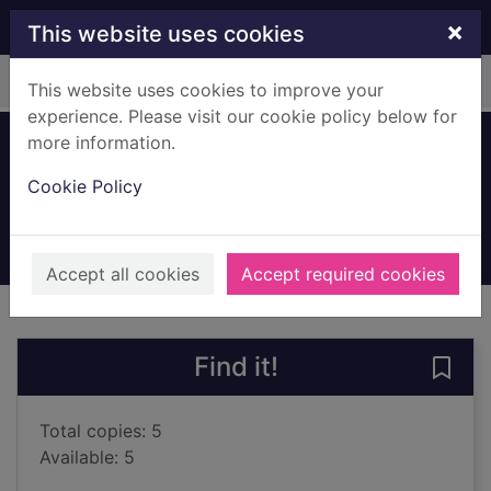
Skip to main content
×
This website uses cookies
Home
Full display
This website uses cookies to improve your
experience. Please visit our cookie policy below for
more information.
Lessons
Cookie Policy
McEwan, Ian, 1948-
2022
Books, Manuscripts
Accept all cookies
Accept required cookies
of search results
of s
Previous record
Next record
Find it!
Save 
Total copies: 5
Available: 5