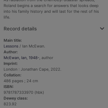
Roland begins a search for answers that looks deep
into his family history and will last for the rest of his
life.
Record details
Main title:
Lessons
/ Ian McEwan.
Author:
McEwan, Ian, 1948-
, author
Imprint:
London : Jonathan Cape, 2022.
Collation:
486 pages ; 24 cm
ISBN:
9781787333970 (hbk)
Dewey class:
823.92