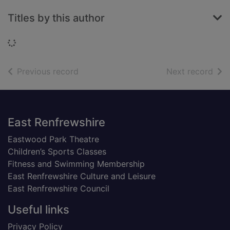
Titles by this author
Loading...
of search results
of s
Previous record
Next record
Footer
East Renfrewshire
Eastwood Park Theatre
Children’s Sports Classes
Fitness and Swimming Membership
East Renfrewshire Culture and Leisure
East Renfrewshire Council
Useful links
Privacy Policy