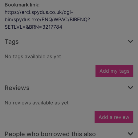
Bookmark link:
https://ercl.spydus.co.uk/cgi-
bin/spydus.exe/ENQ/WPAC/BIBENQ?
SETLVL=&BRN=3217784
Tags
No tags available as yet
Add my tags
Reviews
No reviews available as yet
Add a review
People who borrowed this also