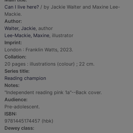
Can I live here?
/ by Jackie Walter and Maxine Lee-
Mackie.
Author:
Walter, Jackie
, author
Lee-Mackie, Maxine
, illustrator
Imprint:
London : Franklin Watts, 2023.
Collation:
20 pages : illustrations (colour) ; 22 cm.
Series title:
Reading champion
Notes:
"Independent reading pink 1a"--Back cover.
Audience:
Pre-adolescent.
ISBN:
9781445174457 (hbk)
Dewey class: