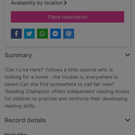
Availability by location
for Can I live here?
Place reservation
Summary
'Can I Live Here?' follows a little squirrel who is
looking for a home - the trouble is, everywhere is
taken! Can she find somewhere to call her own?
'Reading Champion' offers independent reading books
for children to practise and reinforce their developing
reading skills.
Record details
Main title: