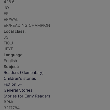
428.6
JO
ER
ER/WAL
ER/READING CHAMPION
Local class:
JS
FIC.J
JFYF
Language:
English
Subject:
Readers (Elementary)
Children's stories
Fiction 5+
General Stories
Stories for Early Readers
BRN:
3217784