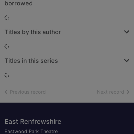
borrowed
Loading...
Titles by this author
Loading...
Titles in this series
Loading...
of search results
of s
Previous record
Next record
Footer
East Renfrewshire
Eastwood Park Theatre