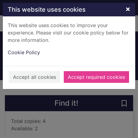
Skip to main content
×
This website uses cookies
Home
Full display
This website uses cookies to improve your
experience. Please visit our cookie policy below for
more information.
Can I live here?
Cookie Policy
Walter, Jackie
2023
Books, Manuscripts
Accept all cookies
Accept required cookies
of search results
of s
Previous record
Next record
Find it!
Save 
Total copies: 4
Available: 2