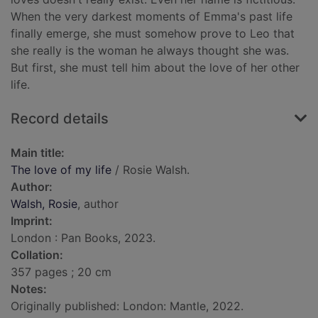
When the very darkest moments of Emma's past life
finally emerge, she must somehow prove to Leo that
she really is the woman he always thought she was.
But first, she must tell him about the love of her other
life.
Record details
Main title:
The love of my life
/ Rosie Walsh.
Author:
Walsh, Rosie
, author
Imprint:
London : Pan Books, 2023.
Collation:
357 pages ; 20 cm
Notes:
Originally published: London: Mantle, 2022.