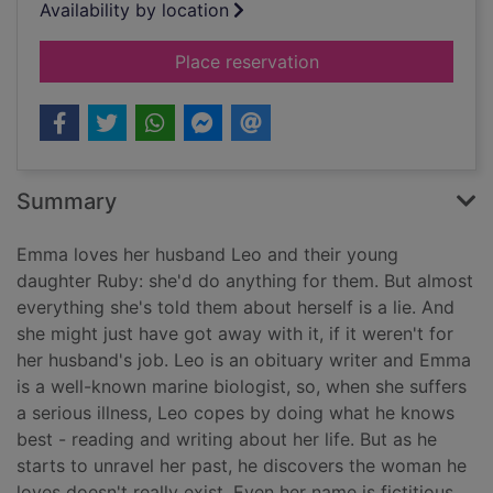
Availability by location
for The love of my li
Place reservation
Summary
Emma loves her husband Leo and their young
daughter Ruby: she'd do anything for them. But almost
everything she's told them about herself is a lie. And
she might just have got away with it, if it weren't for
her husband's job. Leo is an obituary writer and Emma
is a well-known marine biologist, so, when she suffers
a serious illness, Leo copes by doing what he knows
best - reading and writing about her life. But as he
starts to unravel her past, he discovers the woman he
loves doesn't really exist. Even her name is fictitious.