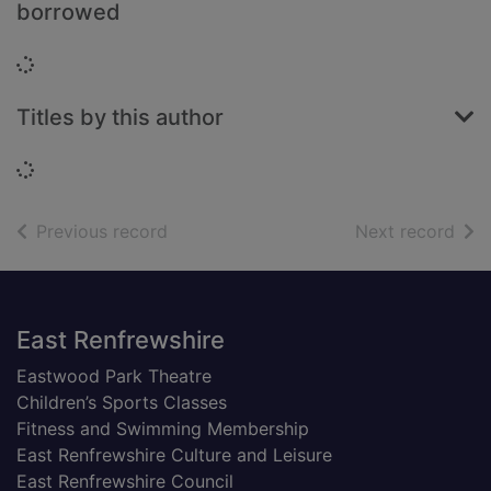
borrowed
Loading...
Titles by this author
Loading...
of search results
of s
Previous record
Next record
Footer
East Renfrewshire
Eastwood Park Theatre
Children’s Sports Classes
Fitness and Swimming Membership
East Renfrewshire Culture and Leisure
East Renfrewshire Council