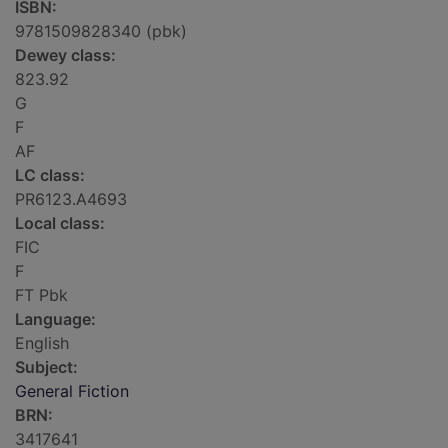
ISBN:
9781509828340 (pbk)
Dewey class:
823.92
G
F
AF
LC class:
PR6123.A4693
Local class:
FIC
F
FT Pbk
Language:
English
Subject:
General Fiction
BRN:
3417641