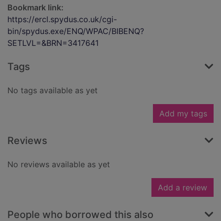
Bookmark link:
https://ercl.spydus.co.uk/cgi-
bin/spydus.exe/ENQ/WPAC/BIBENQ?
SETLVL=&BRN=3417641
Tags
No tags available as yet
Add my tags
Reviews
No reviews available as yet
Add a review
People who borrowed this also