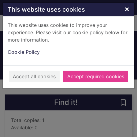
Skip to main content
×
This website uses cookies
Home
Full display
This website uses cookies to improve your
experience. Please visit our cookie policy below for
more information.
The love of my life
Cookie Policy
Walsh, Rosie
2023
Books, Manuscripts
Accept all cookies
Accept required cookies
of search results
of s
Previous record
Next record
Find it!
Save 
Total copies: 1
Available: 0