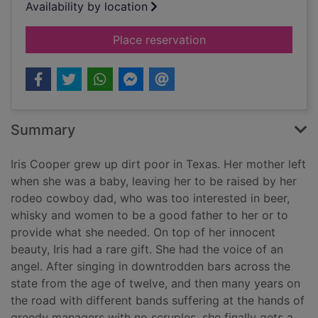
Availability by location
for The high notes
Place reservation
Summary
Iris Cooper grew up dirt poor in Texas. Her mother left
when she was a baby, leaving her to be raised by her
rodeo cowboy dad, who was too interested in beer,
whisky and women to be a good father to her or to
provide what she needed. On top of her innocent
beauty, Iris had a rare gift. She had the voice of an
angel. After singing in downtrodden bars across the
state from the age of twelve, and then many years on
the road with different bands suffering at the hands of
greedy managers with no scruples, she finally gets a