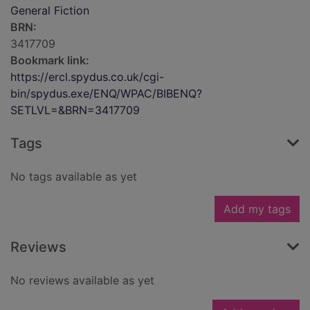
General Fiction
BRN:
3417709
Bookmark link:
https://ercl.spydus.co.uk/cgi-
bin/spydus.exe/ENQ/WPAC/BIBENQ?
SETLVL=&BRN=3417709
Tags
No tags available as yet
Add my tags
Reviews
No reviews available as yet