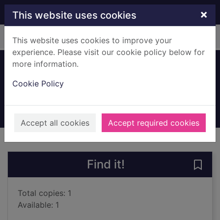
Skip to main content
×
This website uses cookies
Home
Full display
This website uses cookies to improve your
experience. Please visit our cookie policy below for
more information.
The high notes
Cookie Policy
Steel, Danielle
2023
Books, Manuscripts
Accept all cookies
Accept required cookies
of search results
of s
Previous record
Next record
Find it!
Save 
Total copies: 1
Available: 1