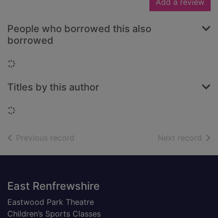
Add a review
People who borrowed this also
borrowed
Loading...
Titles by this author
Loading...
of search results
of s
Previous record
Next record
Footer
East Renfrewshire
Eastwood Park Theatre
Children’s Sports Classes