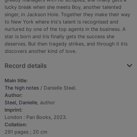
lucky break when she meets Boy, another talented
singer, in Jackson Hole. Together they make their way
to New York where Iris's talent is recognised and
nurtured by one of the top agents in the business. A
star is born and Iris finally gets the success she
deserves. But then tragedy strikes, and through it Iris
discovers another kind of love.
Record details
Main title:
The high notes
/ Danielle Steel.
Author:
Steel, Danielle
, author
Imprint:
London : Pan Books, 2023.
Collation:
291 pages ; 20 cm