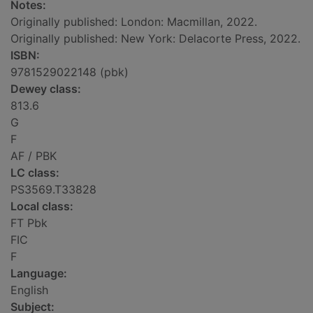
Notes:
Originally published: London: Macmillan, 2022.
Originally published: New York: Delacorte Press, 2022.
ISBN:
9781529022148 (pbk)
Dewey class:
813.6
G
F
AF / PBK
LC class:
PS3569.T33828
Local class:
FT Pbk
FIC
F
Language:
English
Subject: