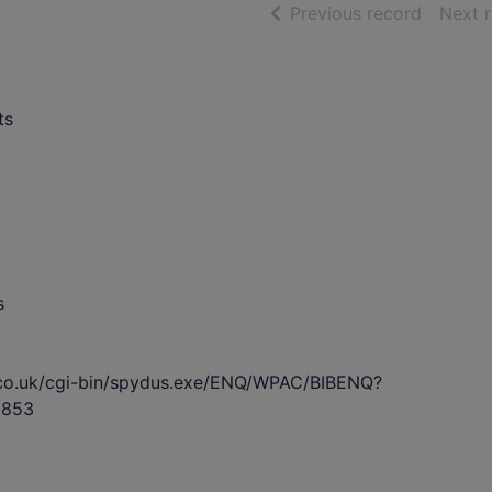
of searc
Previous record
Next 
ts
s
s.co.uk/cgi-bin/spydus.exe/ENQ/WPAC/BIBENQ?
8853