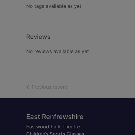
No tags available as yet
Reviews
No reviews available as yet
of search results
Previous record
Footer
East Renfrewshire
Eastwood Park Theatre
Children’s Sports Classes