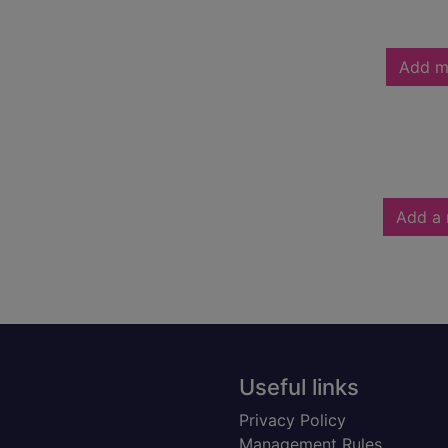
Add m
Add a 
Useful links
Privacy Policy
Management Rules