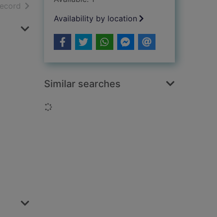
h results
of search results
record
Availability by location
Similar searches
Loading...