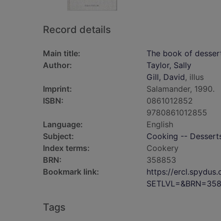
Record details
Main title:
The book of desser
Author:
Taylor, Sally
Gill, David
, illus
Imprint:
Salamander, 1990.
ISBN:
0861012852
9780861012855
Language:
English
Subject:
Cooking -- Dessert
Index terms:
Cookery
BRN:
358853
Bookmark link:
https://ercl.spydu
SETLVL=&BRN=35
Tags