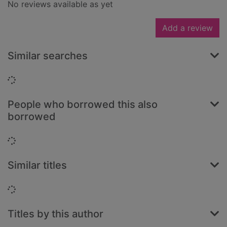
No reviews available as yet
Add a review
Similar searches
Loading...
People who borrowed this also
borrowed
Loading...
Similar titles
Loading...
Titles by this author