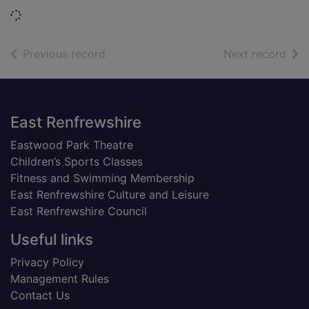
Loading...
of search results
of s
Previous record
Next record
Footer
East Renfrewshire
Eastwood Park Theatre
Children’s Sports Classes
Fitness and Swimming Membership
East Renfrewshire Culture and Leisure
East Renfrewshire Council
Useful links
Privacy Policy
Management Rules
Contact Us