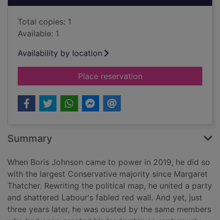
Total copies: 1
Available: 1
Availability by location
for The plot : the po
Place reservation
Summary
When Boris Johnson came to power in 2019, he did so
with the largest Conservative majority since Margaret
Thatcher. Rewriting the political map, he united a party
and shattered Labour's fabled red wall. And yet, just
three years later, he was ousted by the same members