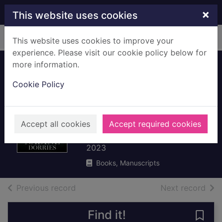
Skip to main content
×
This website uses cookies
Home
Full display
This website uses cookies to improve your
experience. Please visit our cookie policy below for
more information.
The plot : the
Cookie Policy
political
assassination of
Boris Johnson
Accept all cookies
Accept required cookies
Dorries, Nadine, 1957-
2023
Books, Manuscripts
of search results
of s
Previous record
Next record
Find it!
Save 