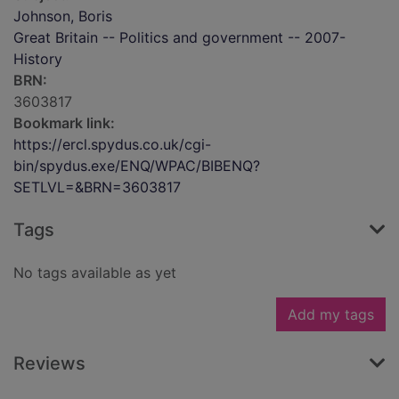
Johnson, Boris
Great Britain -- Politics and government -- 2007-
History
BRN:
3603817
Bookmark link:
https://ercl.spydus.co.uk/cgi-
bin/spydus.exe/ENQ/WPAC/BIBENQ?
SETLVL=&BRN=3603817
Tags
No tags available as yet
Add my tags
Reviews