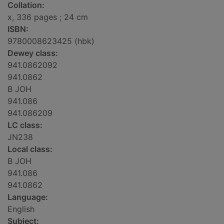
Collation:
x, 336 pages ; 24 cm
ISBN:
9780008623425 (hbk)
Dewey class:
941.0862092
941.0862
B JOH
941.086
941.086209
LC class:
JN238
Local class:
B JOH
941.086
941.0862
Language:
English
Subject: