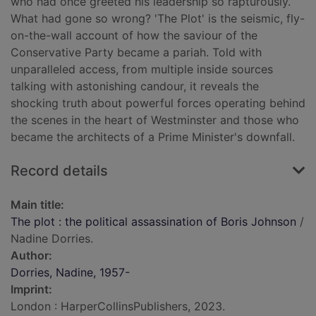
who had once greeted his leadership so rapturously.
What had gone so wrong? 'The Plot' is the seismic, fly-
on-the-wall account of how the saviour of the
Conservative Party became a pariah. Told with
unparalleled access, from multiple inside sources
talking with astonishing candour, it reveals the
shocking truth about powerful forces operating behind
the scenes in the heart of Westminster and those who
became the architects of a Prime Minister's downfall.
Record details
Main title:
The plot : the political assassination of Boris Johnson
/
Nadine Dorries.
Author:
Dorries, Nadine, 1957-
Imprint:
London : HarperCollinsPublishers, 2023.