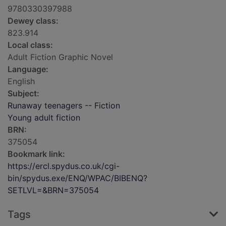
9780330397988
Dewey class:
823.914
Local class:
Adult Fiction Graphic Novel
Language:
English
Subject:
Runaway teenagers -- Fiction
Young adult fiction
BRN:
375054
Bookmark link:
https://ercl.spydus.co.uk/cgi-
bin/spydus.exe/ENQ/WPAC/BIBENQ?
SETLVL=&BRN=375054
Tags