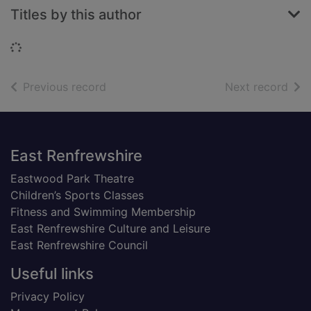
Titles by this author
Loading...
of search results
of s
Previous record
Next record
Footer
East Renfrewshire
Eastwood Park Theatre
Children’s Sports Classes
Fitness and Swimming Membership
East Renfrewshire Culture and Leisure
East Renfrewshire Council
Useful links
Privacy Policy