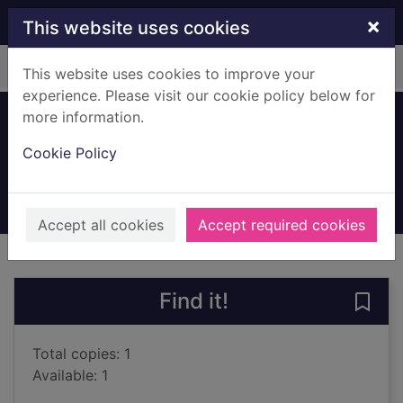
Skip to main content
×
This website uses cookies
Home
Full display
This website uses cookies to improve your
experience. Please visit our cookie policy below for
more information.
Homebird
Cookie Policy
Blacker, Terence
2001
Books, Manuscripts
Accept all cookies
Accept required cookies
of search results
of s
Previous record
Next record
Find it!
Save
Total copies: 1
Available: 1