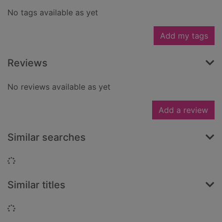
No tags available as yet
Add my tags
Reviews
No reviews available as yet
Add a review
Similar searches
Loading...
Similar titles
Loading...