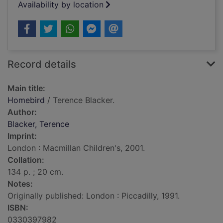
Availability by location
Record details
Main title:
Homebird
/ Terence Blacker.
Author:
Blacker, Terence
Imprint:
London : Macmillan Children's, 2001.
Collation:
134 p. ; 20 cm.
Notes:
Originally published: London : Piccadilly, 1991.
ISBN:
0330397982