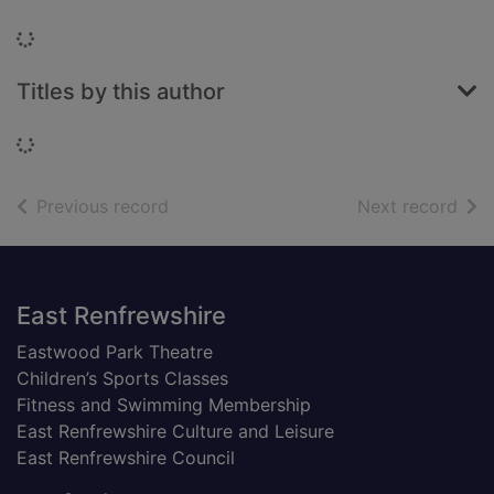
Loading...
Titles by this author
Loading...
of search results
of s
Previous record
Next record
Footer
East Renfrewshire
Eastwood Park Theatre
Children’s Sports Classes
Fitness and Swimming Membership
East Renfrewshire Culture and Leisure
East Renfrewshire Council