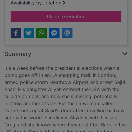
Availability by location
for Hunted
Place reservation
Summary
It's a week before the presidential elections when a
bomb goes off in an LA shopping mall. In London,
armed police storm Heathrow Airport and arrest Sajid
Khan. His daughter Aliyah entered the USA with the
suicide bomber, and now she's missing, potentially
plotting another attack. But then a woman called
Carrie turns up at Sajid's door after travelling halfway
across the world. She claims Aliyah is with her son
Greg, and she knows where they could be. Back in the
US, Agent Shreya Mistry is closing in on the two