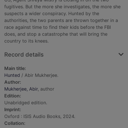
fugitives. But the more she investigates, the more she
suspects a wider conspiracy. Hunted by the
authorities, the two parents are thrown together in a
race against time to find their kids before the FBI
does, and stop a catastrophe that will bring the
country to its knees.
Record details
Main title:
Hunted
/ Abir Mukherjee.
Author:
Mukherjee, Abir
, author
Edition:
Unabridged edition.
Imprint:
Oxford : ISIS Audio Books, 2024.
Collation: