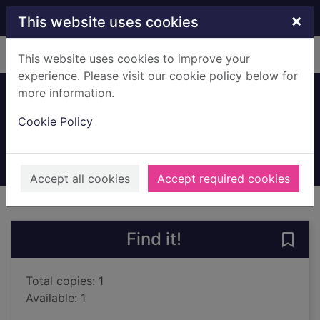
Skip to main content
×
This website uses cookies
Home
Full display
This website uses cookies to improve your
experience. Please visit our cookie policy below for
more information.
Hunted
Cookie Policy
Mukherjee, Abir
2024
Audiobooks
Accept all cookies
Accept required cookies
of search results
of s
Previous record
Next record
Find it!
Save 
Total copies: 1
Available: 1