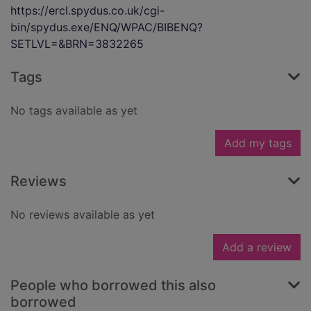
https://ercl.spydus.co.uk/cgi-
bin/spydus.exe/ENQ/WPAC/BIBENQ?
SETLVL=&BRN=3832265
Tags
No tags available as yet
Add my tags
Reviews
No reviews available as yet
Add a review
People who borrowed this also
borrowed