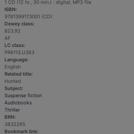
1 CD (12 hr., 30 min.) : digital, MP3 file
ISBN:
9781399173001 (CD)
Dewey class:
823.92
AF
LC class:
PR6113.U383
Language:
English
Related title:
Hunted
Subject:
Suspense fiction
Audiobooks
Thriller
BRN:
3832265
Bookmark link: