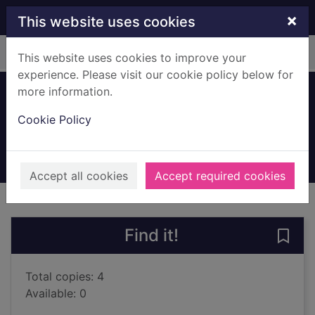
Skip to main content
×
This website uses cookies
Home
Full display
This website uses cookies to improve your
experience. Please visit our cookie policy below for
more information.
The litigators
Cookie Policy
Grisham, John
2025
Books, Manuscripts
Accept all cookies
Accept required cookies
of search results
of s
Previous record
Next record
Find it!
Save 
Total copies: 4
Available: 0