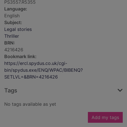
PS3557.R5355
Language:
English
Subject:
Legal stories
Thriller
BRN:
4216426
Bookmark link:
https://ercl.spydus.co.uk/cgi-
bin/spydus.exe/ENQ/WPAC/BIBENQ?
SETLVL=&BRN=4216426
Tags
No tags available as yet
Add my tags