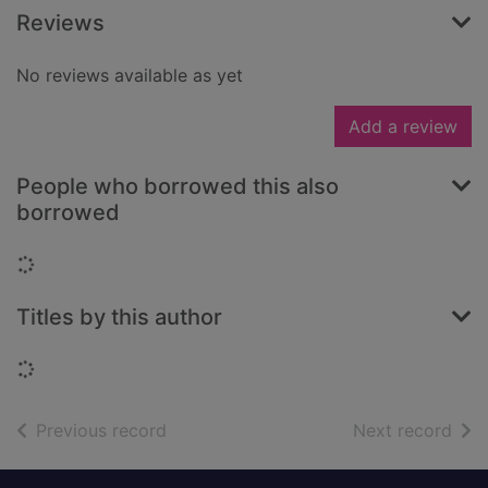
Reviews
No reviews available as yet
Add a review
People who borrowed this also
borrowed
Loading...
Titles by this author
Loading...
of search results
of s
Previous record
Next record