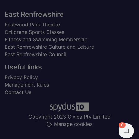
Footer
East Renfrewshire
Eastwood Park Theatre
Children’s Sports Classes
Fitness and Swimming Membership
East Renfrewshire Culture and Leisure
East Renfrewshire Council
Useful links
Privacy Policy
Management Rules
Contact Us
Copyright 2023 Civica Pty Limited
Manage cookies
items in
0
View