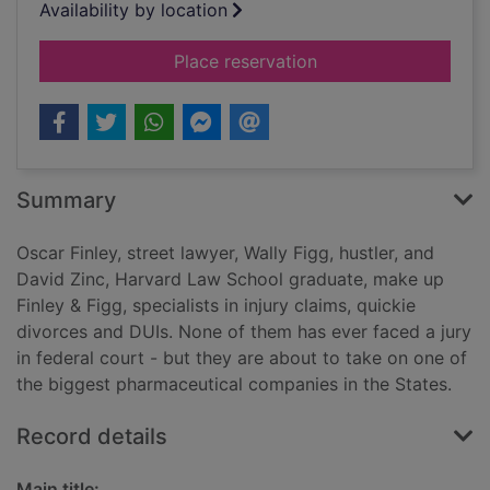
Availability by location
for The litigators
Place reservation
Summary
Oscar Finley, street lawyer, Wally Figg, hustler, and
David Zinc, Harvard Law School graduate, make up
Finley & Figg, specialists in injury claims, quickie
divorces and DUIs. None of them has ever faced a jury
in federal court - but they are about to take on one of
the biggest pharmaceutical companies in the States.
Record details
Main title: