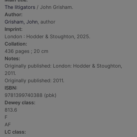
The litigators
/ John Grisham.
Author:
Grisham, John
, author
Imprint:
London : Hodder & Stoughton, 2025.
Collation:
436 pages ; 20 cm
Notes:
Originally published: London: Hodder & Stoughton,
2011.
Originally published: 2011.
ISBN:
9781399740388 (pbk)
Dewey class:
813.6
F
AF
LC class: