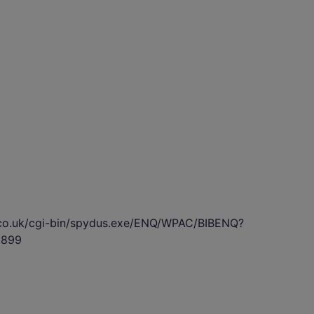
s.co.uk/cgi-bin/spydus.exe/ENQ/WPAC/BIBENQ?
5899