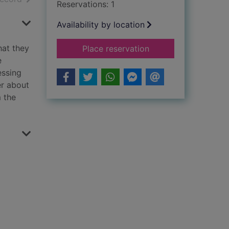
Reservations: 1
Availability by location
hat they
for Point of retreat
Place reservation
e
essing
er about
 the