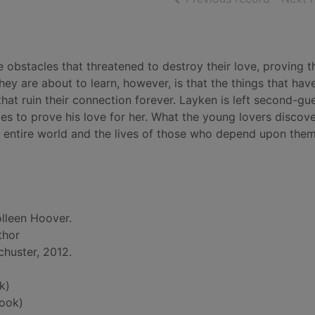
bstacles that threatened to destroy their love, proving t
ey are about to learn, however, is that the things that hav
at ruin their connection forever. Layken is left second-gu
dles to prove his love for her. What the young lovers discov
r entire world and the lives of those who depend upon them
lleen Hoover.
thor
huster, 2012.
k)
ook)