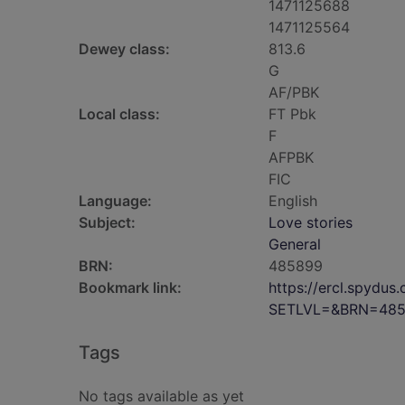
1471125688
1471125564
Dewey class:
813.6
G
AF/PBK
Local class:
FT Pbk
F
AFPBK
FIC
Language:
English
Subject:
Love stories
General
BRN:
485899
Bookmark link:
https://ercl.spydu
SETLVL=&BRN=48
Tags
No tags available as yet