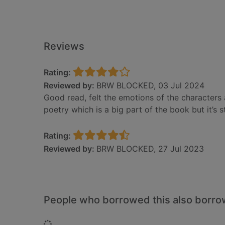
Reviews
Rating:
Reviewed by:
BRW BLOCKED, 03 Jul 2024
Good read, felt the emotions of the characters a
poetry which is a big part of the book but it’s st
Rating:
Reviewed by:
BRW BLOCKED, 27 Jul 2023
People who borrowed this also borr
Loading...