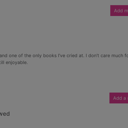
Add m
nd one of the only books I’ve cried at. I don’t care much f
ill enjoyable.
Add a 
owed