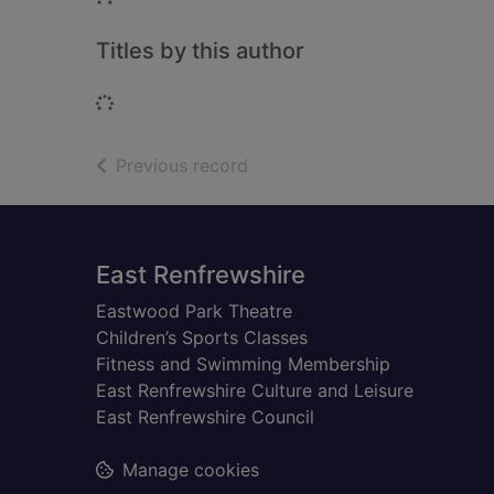
Titles by this author
Loading...
of search results
Previous record
Footer
East Renfrewshire
Eastwood Park Theatre
Children’s Sports Classes
Fitness and Swimming Membership
East Renfrewshire Culture and Leisure
East Renfrewshire Council
Manage cookies