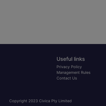
Useful links
Privacy Policy
Management Rules
Contact Us
Copyright 2023 Civica Pty Limited