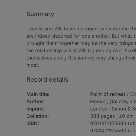
Summary
Layken and Will have managed to overcome the o
are indeed destined for one another. But what th
brought them together may be the very things th
the relationship whilst Will is jumping over hur
themselves along this journey may change thei
most.
Record details
Main title:
Point of retreat
/ Co
Author:
Hoover, Colleen
, au
Imprint:
London : Simon & Sc
Collation:
383 pages ; 20 cm
ISBN:
9781471125683 (pb
9781471125560 (eb