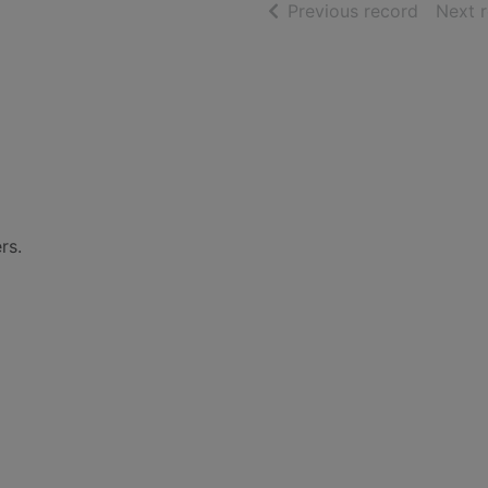
of searc
Previous record
Next 
rs.