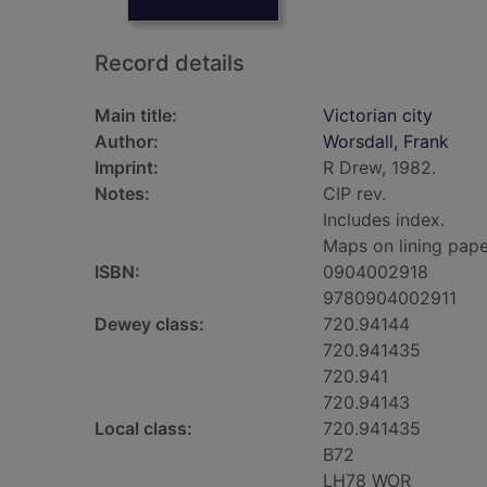
Record details
Main title:
Victorian city
Author:
Worsdall, Frank
Imprint:
R Drew, 1982.
Notes:
CIP rev.
Includes index.
Maps on lining pape
ISBN:
0904002918
9780904002911
Dewey class:
720.94144
720.941435
720.941
720.94143
Local class:
720.941435
B72
LH78 WOR