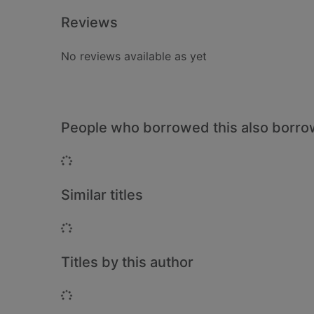
Reviews
No reviews available as yet
People who borrowed this also borr
Loading...
Similar titles
Loading...
Titles by this author
Loading...