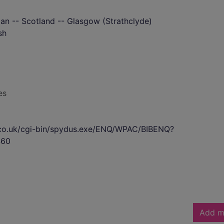
rian -- Scotland -- Glasgow (Strathclyde)
sh
es
s.co.uk/cgi-bin/spydus.exe/ENQ/WPAC/BIBENQ?
460
Add m