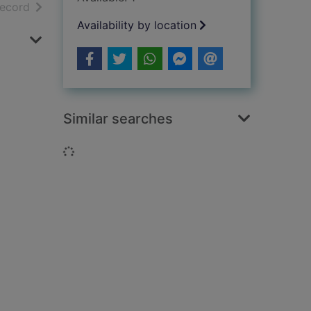
h results
of search results
record
Availability by location
Similar searches
Loading...