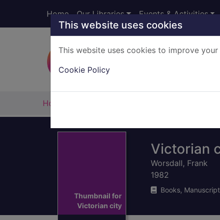
Skip to main content
Home
Our Libraries
Events & Activities
This website uses cookies
This website uses cookies to improve your 
Heade
Cookie Policy
Home
Full display
Victorian c
Worsdall, Frank
1982
Books, Manuscript
Thumbnail for
Victorian city