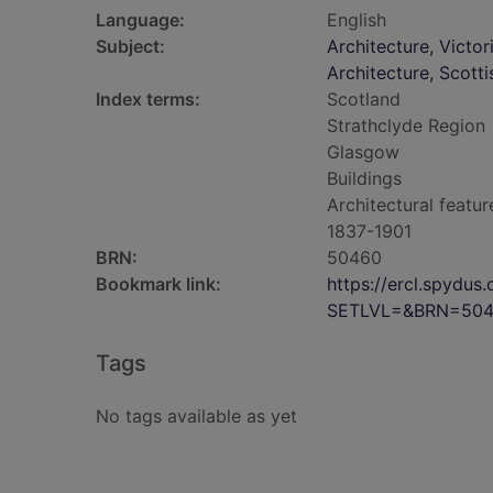
Language:
English
Subject:
Architecture, Victo
Architecture, Scotti
Index terms:
Scotland
Strathclyde Region
Glasgow
Buildings
Architectural featur
1837-1901
BRN:
50460
Bookmark link:
https://ercl.spydu
SETLVL=&BRN=50
Tags
No tags available as yet