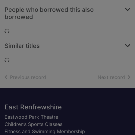
People who borrowed this also
borrowed
Loading...
Similar titles
Loading...
of search results
of s
Previous record
Next record
Footer
East Renfrewshire
Eastwood Park Theatre
Children’s Sports Classes
Fitness and Swimming Membership