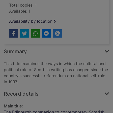
Total copies: 1
Available: 1
Availability by location
Summary
This title examines the ways in which the cultural and
political role of Scottish writing has changed since the
country's successful referendum on national self-rule
in 1997.
Record details
Main title:
The Edinburgh companion to contemporary Scottish