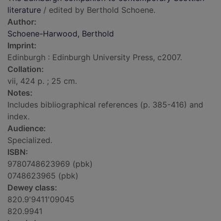
literature
/ edited by Berthold Schoene.
Author:
Schoene-Harwood, Berthold
Imprint:
Edinburgh : Edinburgh University Press, c2007.
Collation:
vii, 424 p. ; 25 cm.
Notes:
Includes bibliographical references (p. 385-416) and
index.
Audience:
Specialized.
ISBN:
9780748623969 (pbk)
0748623965 (pbk)
Dewey class:
820.9'9411'09045
820.9941