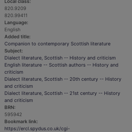
Local class:
820.9209
820.99411
Language:
English
Added title:
Companion to contemporary Scottish literature
Subject:
Dialect literature, Scottish -- History and criticism
English literature -- Scottish authors -- History and
criticism
Dialect literature, Scottish -- 20th century -- History
and criticism
Dialect literature, Scottish -- 21st century -- History
and criticism
BRN:
595942
Bookmark link:
https://ercl.spydus.co.uk/cgi-