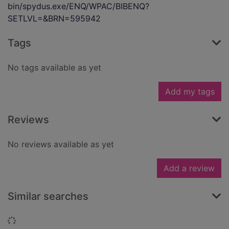
bin/spydus.exe/ENQ/WPAC/BIBENQ?
SETLVL=&BRN=595942
Tags
No tags available as yet
Add my tags
Reviews
No reviews available as yet
Add a review
Similar searches
Loading...