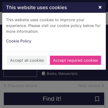
Skip to main content
×
This website uses cookies
Home
Full display
This website uses cookies to improve your
experience. Please visit our cookie policy below for
more information.
The Edinburgh
Cookie Policy
companion to
contemporary
Thumbnail for
The Edinburgh
Scottish literature
Accept all cookies
Accept required cookies
companion to
contempor
2007
Books, Manuscripts
of search results
of s
Previous record
Next record
Find it!
Save