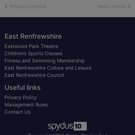
of search results
of s
Previous record
Next record
Footer
East Renfrewshire
Eastwood Park Theatre
Children’s Sports Classes
Fitness and Swimming Membership
East Renfrewshire Culture and Leisure
East Renfrewshire Council
Useful links
Privacy Policy
Management Rules
Contact Us