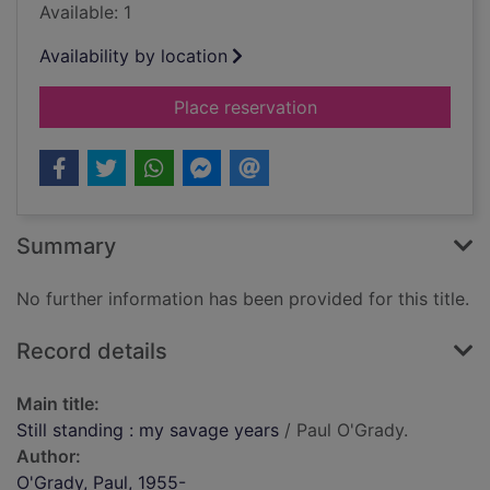
Available: 1
Availability by location
for Still standing : 
Place reservation
Summary
No further information has been provided for this title.
Record details
Main title:
Still standing : my savage years
/ Paul O'Grady.
Author:
O'Grady, Paul, 1955-