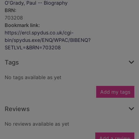
O'Grady, Paul -- Biography
BRN:
703208
Bookmark link:
https://ercl.spydus.co.uk/cgi-
bin/spydus.exe/ENQ/WPAC/BIBENQ?
SETLVL=&BRN=703208
Tags
No tags available as yet
Add my tags
Reviews
No reviews available as yet
Add a review