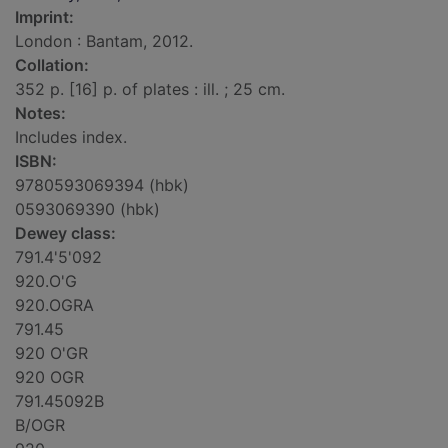
Imprint:
London : Bantam, 2012.
Collation:
352 p. [16] p. of plates : ill. ; 25 cm.
Notes:
Includes index.
ISBN:
9780593069394 (hbk)
0593069390 (hbk)
Dewey class:
791.4'5'092
920.O'G
920.OGRA
791.45
920 O'GR
920 OGR
791.45092B
B/OGR