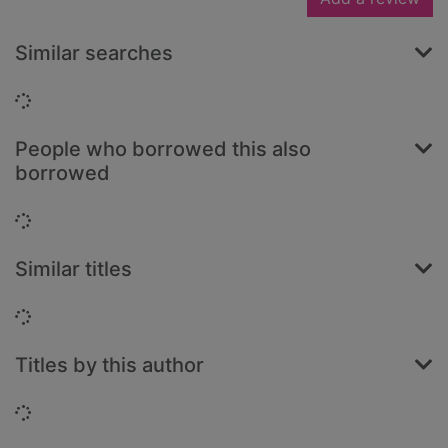
Similar searches
Loading...
People who borrowed this also
borrowed
Loading...
Similar titles
Loading...
Titles by this author
Loading...