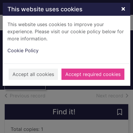
Skip to main content
×
This website uses cookies
Home
Full display
This website uses cookies to improve your
experience. Please visit our cookie policy below for
more information.
Still standing : my
Cookie Policy
savage years
O'Grady, Paul, 1955-
Thumbnail for
Still standing : my
2012
Accept all cookies
Accept required cookies
savage years
Books, Manuscripts
of search results
of s
Previous record
Next record
Find it!
Save 
Total copies: 1