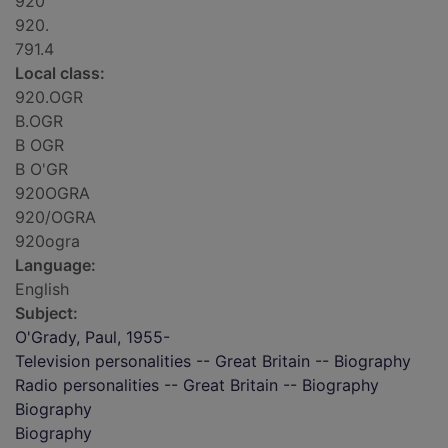
920
920.
791.4
Local class:
920.OGR
B.OGR
B OGR
B O'GR
920OGRA
920/OGRA
920ogra
Language:
English
Subject:
O'Grady, Paul, 1955-
Television personalities -- Great Britain -- Biography
Radio personalities -- Great Britain -- Biography
Biography
Biography