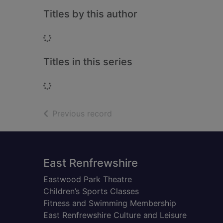
Titles by this author
Loading...
Titles in this series
Loading...
of search results
Previous record
Footer
East Renfrewshire
Eastwood Park Theatre
Children’s Sports Classes
Fitness and Swimming Membership
East Renfrewshire Culture and Leisure