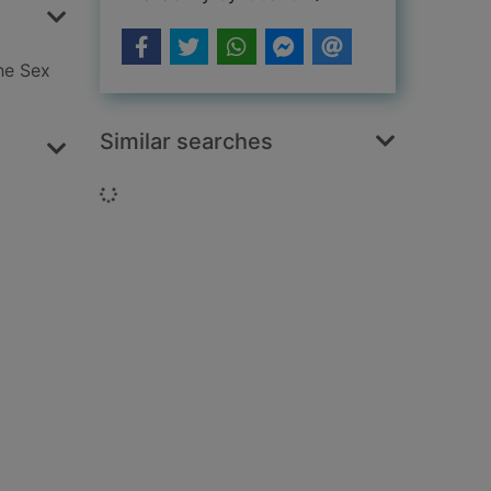
he Sex
Similar searches
Loading...