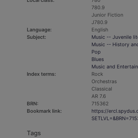
Local class:
780
780.9
Junior Fiction
J780.9
Language:
English
Subject:
Music -- Juvenile li
Music -- History and
Pop
Blues
Music and Entertai
Index terms:
Rock
Orchestras
Classical
AR 7.6
BRN:
715362
Bookmark link:
https://ercl.spydu
SETLVL=&BRN=715
Tags