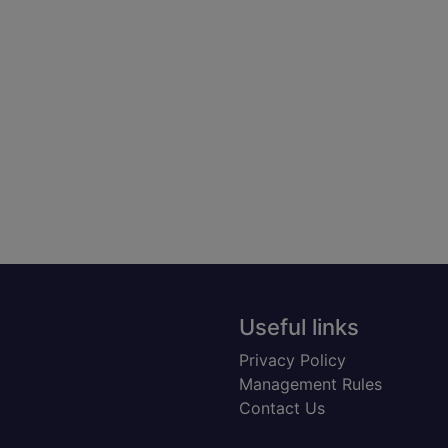
Useful links
Privacy Policy
Management Rules
Contact Us