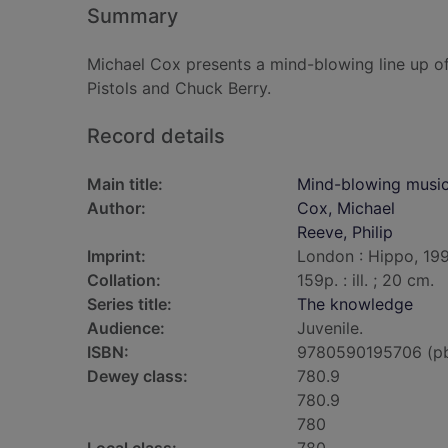
Summary
Michael Cox presents a mind-blowing line up of
Pistols and Chuck Berry.
Record details
Main title:
Mind-blowing musi
Author:
Cox, Michael
Reeve, Philip
Imprint:
London : Hippo, 199
Collation:
159p. : ill. ; 20 cm.
Series title:
The knowledge
Audience:
Juvenile.
ISBN:
9780590195706 (p
Dewey class:
780.9
780.9
780