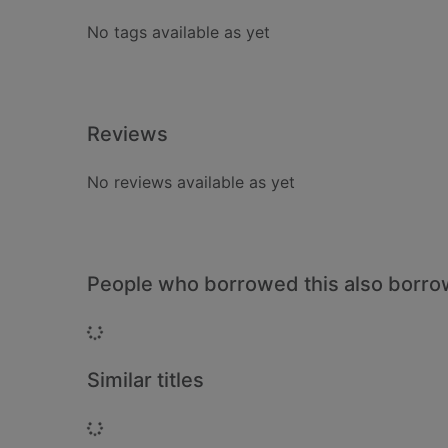
No tags available as yet
Reviews
No reviews available as yet
People who borrowed this also borr
Loading...
Similar titles
Loading...