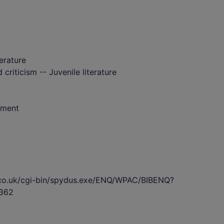
terature
 criticism -- Juvenile literature
nment
s.co.uk/cgi-bin/spydus.exe/ENQ/WPAC/BIBENQ?
362