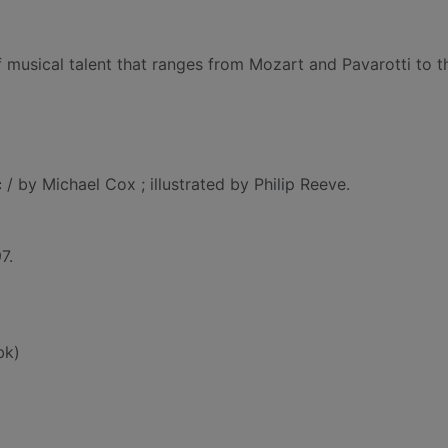
 musical talent that ranges from Mozart and Pavarotti to t
c
/ by Michael Cox ; illustrated by Philip Reeve.
7.
bk)