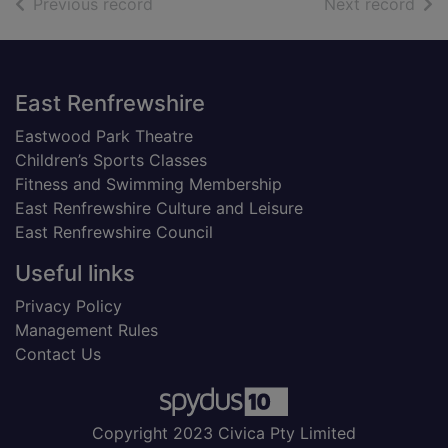
of search results
of s
Previous record
Next record
Footer
East Renfrewshire
Eastwood Park Theatre
Children’s Sports Classes
Fitness and Swimming Membership
East Renfrewshire Culture and Leisure
East Renfrewshire Council
Useful links
Privacy Policy
Management Rules
Contact Us
Copyright 2023 Civica Pty Limited