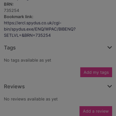
BRN:
735254
Bookmark link:
https://ercl.spydus.co.uk/cgi-
bin/spydus.exe/ENQ/WPAC/BIBENQ?
SETLVL=&BRN=735254
Tags
No tags available as yet
Add my tags
Reviews
No reviews available as yet
Add a review