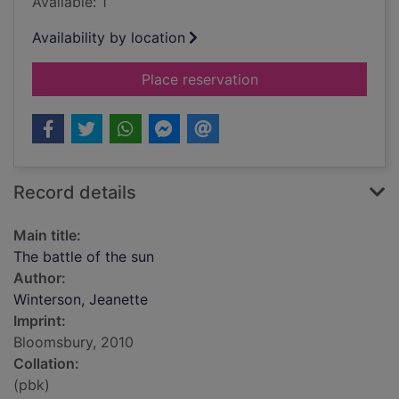
Available: 1
Availability by location
for The battle of the
Place reservation
Record details
Main title:
The battle of the sun
Author:
Winterson, Jeanette
Imprint:
Bloomsbury, 2010
Collation:
(pbk)