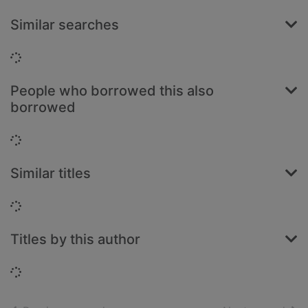
Similar searches
Loading...
People who borrowed this also
borrowed
Loading...
Similar titles
Loading...
Titles by this author
Loading...