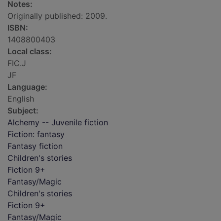
Notes:
Originally published: 2009.
ISBN:
1408800403
Local class:
FIC.J
JF
Language:
English
Subject:
Alchemy -- Juvenile fiction
Fiction: fantasy
Fantasy fiction
Children's stories
Fiction 9+
Fantasy/Magic
Children's stories
Fiction 9+
Fantasy/Magic