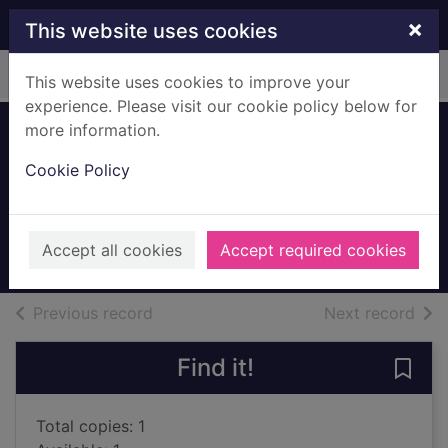
Skip to main content
×
This website uses cookies
Home
Full display
This website uses cookies to improve your
experience. Please visit our cookie policy below for
more information.
The battle of the
Cookie Policy
sun
Winterson, Jeanette
2010
Accept all cookies
Accept required cookies
Books, Manuscripts
of search results
of s
Previous record
Next record
Find it!
Save 
Total copies: 1