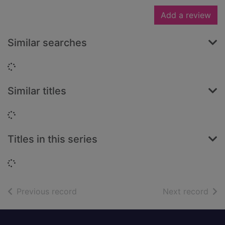
Add a review
Similar searches
Loading...
Similar titles
Loading...
Titles in this series
Loading...
of search results
of s
Previous record
Next record