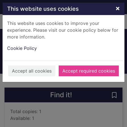
Skip to main content
×
This website uses cookies
Home
Full display
This website uses cookies to improve your
experience. Please visit our cookie policy below for
more information.
Formula One
Cookie Policy
Jones, Bruce
2000
Books, Manuscripts
Accept all cookies
Accept required cookies
of search results
of s
Previous record
Next record
Find it!
Save
Total copies: 1
Available: 1