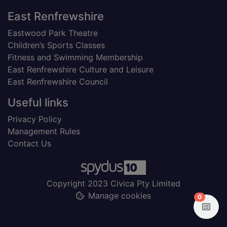
Footer
East Renfrewshire
Eastwood Park Theatre
Children’s Sports Classes
Fitness and Swimming Membership
East Renfrewshire Culture and Leisure
East Renfrewshire Council
Useful links
Privacy Policy
Management Rules
Contact Us
Copyright 2023 Civica Pty Limited
Manage cookies
items in
0
View