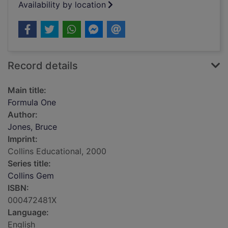
Availability by location
Record details
Main title:
Formula One
Author:
Jones, Bruce
Imprint:
Collins Educational, 2000
Series title:
Collins Gem
ISBN:
000472481X
Language:
English