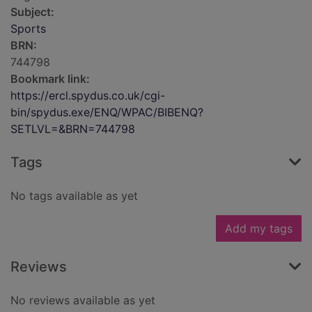
Subject:
Sports
BRN:
744798
Bookmark link:
https://ercl.spydus.co.uk/cgi-
bin/spydus.exe/ENQ/WPAC/BIBENQ?
SETLVL=&BRN=744798
Tags
No tags available as yet
Add my tags
Reviews
No reviews available as yet