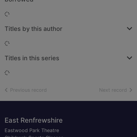
Loading...
Titles by this author
Loading...
Titles in this series
Loading...
of search results
of s
Previous record
Next record
Footer
East Renfrewshire
Eastwood Park Theatre