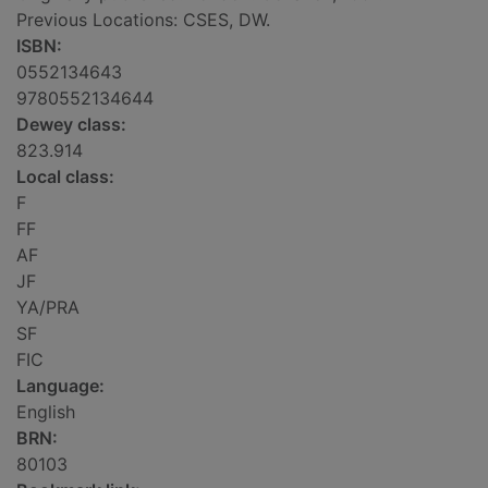
Previous Locations: CSES, DW.
ISBN:
0552134643
9780552134644
Dewey class:
823.914
Local class:
F
FF
AF
JF
YA/PRA
SF
FIC
Language:
English
BRN:
80103