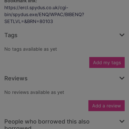
Bookmark link:
https://ercl.spydus.co.uk/cgi-
bin/spydus.exe/ENQ/WPAC/BIBENQ?
SETLVL=&BRN=80103
Tags
No tags available as yet
Add my tags
Reviews
No reviews available as yet
Add a review
People who borrowed this also
borrowed