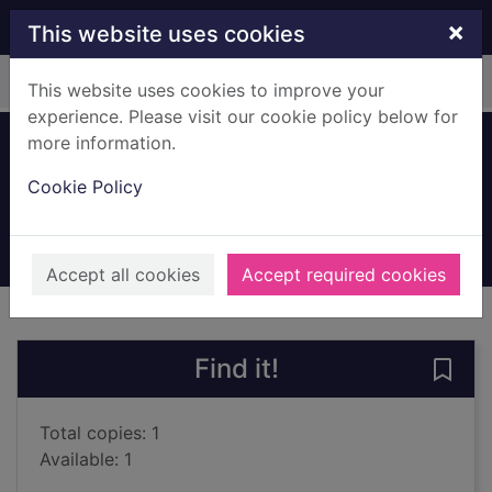
Skip to main content
×
This website uses cookies
Home
Full display
This website uses cookies to improve your
experience. Please visit our cookie policy below for
more information.
Reaper man
Cookie Policy
Pratchett, Terry, 1948-2015
1992
Books, Manuscripts
Accept all cookies
Accept required cookies
of search results
of s
Previous record
Next record
Find it!
Save
Total copies: 1
Available: 1