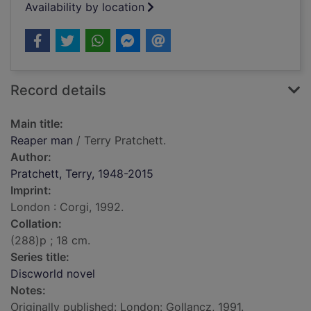
Availability by location
Record details
Main title:
Reaper man
/ Terry Pratchett.
Author:
Pratchett, Terry, 1948-2015
Imprint:
London : Corgi, 1992.
Collation:
(288)p ; 18 cm.
Series title:
Discworld novel
Notes:
Originally published: London: Gollancz, 1991.