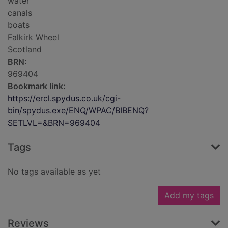
water
canals
boats
Falkirk Wheel
Scotland
BRN:
969404
Bookmark link:
https://ercl.spydus.co.uk/cgi-
bin/spydus.exe/ENQ/WPAC/BIBENQ?
SETLVL=&BRN=969404
Tags
No tags available as yet
Add my tags
Reviews