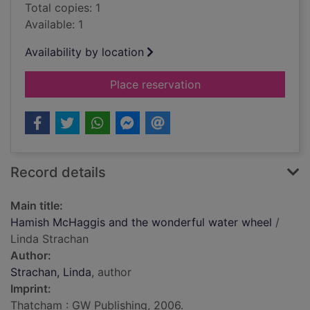
Total copies: 1
Available: 1
Availability by location
for Hamish McHaggis
Place reservation
Record details
Main title:
Hamish McHaggis and the wonderful water wheel
/
Linda Strachan
Author:
Strachan, Linda
, author
Imprint:
Thatcham : GW Publishing, 2006.