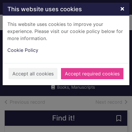
Skip to main content
×
This website uses cookies
Home
Full display
This website uses cookies to improve your
experience. Please visit our cookie policy below for
more information.
Hamish McHaggis
Cookie Policy
and the wonderful
water wheel
Strachan, Linda
Accept all cookies
Accept required cookies
2006
Books, Manuscripts
of search results
of s
Previous record
Next record
Find it!
Save