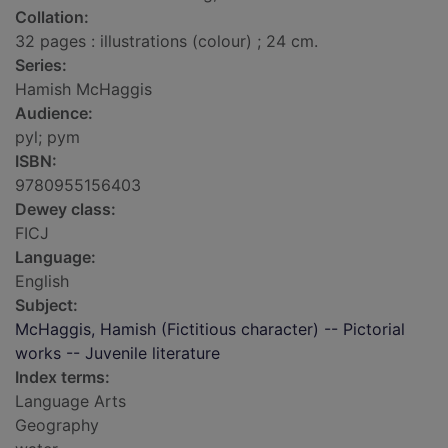
Collation:
32 pages : illustrations (colour) ; 24 cm.
Series:
Hamish McHaggis
Audience:
pyl; pym
ISBN:
9780955156403
Dewey class:
FICJ
Language:
English
Subject:
McHaggis, Hamish (Fictitious character) -- Pictorial
works -- Juvenile literature
Index terms:
Language Arts
Geography