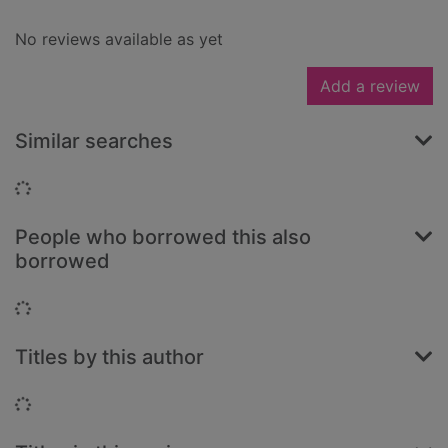
No reviews available as yet
Add a review
Similar searches
Loading...
People who borrowed this also
borrowed
Loading...
Titles by this author
Loading...