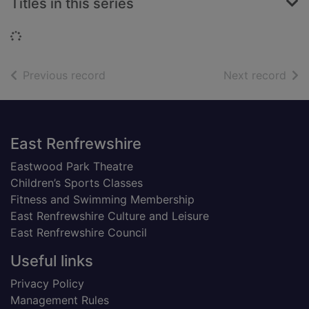
Titles in this series
Loading...
of search results
of s
Previous record
Next record
Footer
East Renfrewshire
Eastwood Park Theatre
Children’s Sports Classes
Fitness and Swimming Membership
East Renfrewshire Culture and Leisure
East Renfrewshire Council
Useful links
Privacy Policy
Management Rules