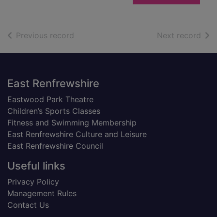
of search results
of s
Previous record
Next record
Footer
East Renfrewshire
Eastwood Park Theatre
Children’s Sports Classes
Fitness and Swimming Membership
East Renfrewshire Culture and Leisure
East Renfrewshire Council
Useful links
Privacy Policy
Management Rules
Contact Us