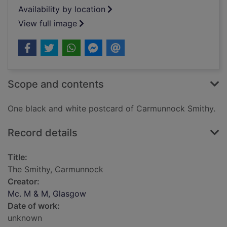
Availability by location
View full image
Scope and contents
One black and white postcard of Carmunnock Smithy.
Record details
Title:
The Smithy, Carmunnock
Creator:
Mc. M & M, Glasgow
Date of work:
unknown