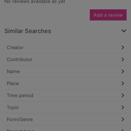
No reviews available as yet
Add a review
Similar Searches
Creator
Contributor
Name
Place
Time period
Topic
Form/Genre