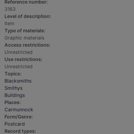
Reference number:
3163
Level of description:
Item
Type of materials:
Graphic materials
Access restrictions:
Unrestricted
Use restrictions:
Unrestricted
Topics:
Blacksmiths
Smithys
Buildings
Places:
Carmunnock
Form/Genre:
Postcard
Record types: