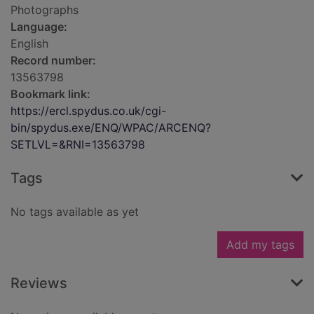
Photographs
Language:
English
Record number:
13563798
Bookmark link:
https://ercl.spydus.co.uk/cgi-
bin/spydus.exe/ENQ/WPAC/ARCENQ?
SETLVL=&RNI=13563798
Tags
No tags available as yet
Add my tags
Reviews