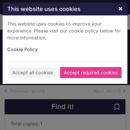
Skip to main content
×
This website uses cookies
Home
Full display
This website uses cookies to improve your
experience. Please visit our cookie policy below for
more information.
The Smithy,
Cookie Policy
Carmunnock
Mc. M & M, Glasgow
unknown
Accept all cookies
Accept required cookies
Archives
of search results
of s
Previous record
Next record
Find it!
Save
Total copies: 1