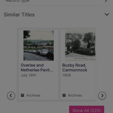
Record type
Similar Titles
Overlee and
Busby Road,
Post
Netherlee Pavil...
Carmunnock
Show
July 1991
1908
Neils
unkn
Archives
Archives
Ar
recor
Show All
(225)