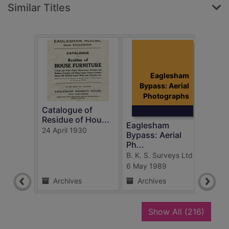
Similar Titles
Eaglesham
Bypass: Aerial
Photographs
Catalogue of
Farm
Residue of Hou...
Eagl
Eaglesham
24 April 1930
c.191
Bypass: Aerial
Ph...
B. K. S. Surveys Ltd
6 May 1989
Archives
Archives
Ar
recor
Show All
(216)