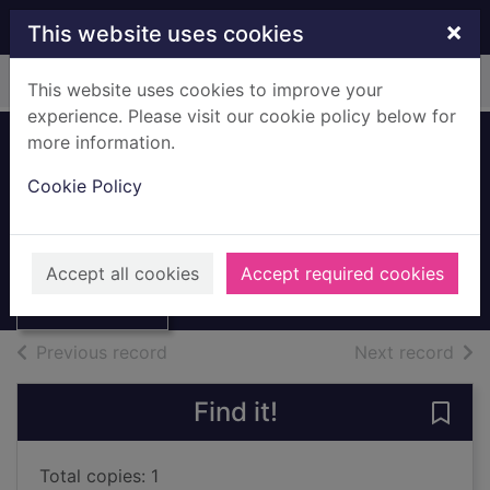
Skip to main content
×
This website uses cookies
Home
Full display
This website uses cookies to improve your
experience. Please visit our cookie policy below for
more information.
Eaglesham Local
Cookie Policy
History Folders
Thumbnail for
Eaglesham Local
Archives
Accept all cookies
Accept required cookies
History Folders
of search results
of s
Previous record
Next record
Find it!
Save
Total copies: 1