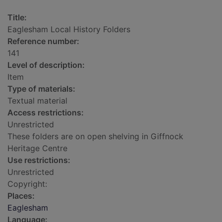
Title:
Eaglesham Local History Folders
Reference number:
141
Level of description:
Item
Type of materials:
Textual material
Access restrictions:
Unrestricted
These folders are on open shelving in Giffnock
Heritage Centre
Use restrictions:
Unrestricted
Copyright:
Places:
Eaglesham
Language: