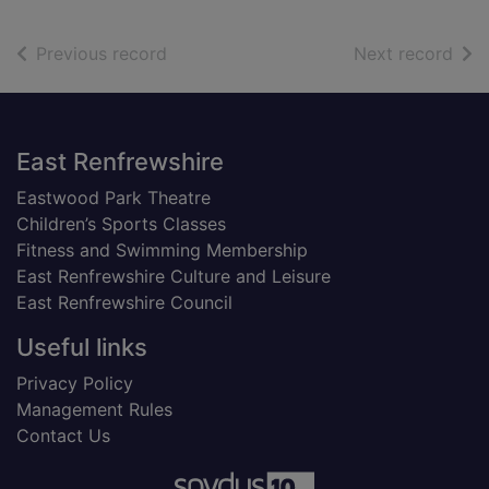
of search results
of s
Previous record
Next record
Footer
East Renfrewshire
Eastwood Park Theatre
Children’s Sports Classes
Fitness and Swimming Membership
East Renfrewshire Culture and Leisure
East Renfrewshire Council
Useful links
Privacy Policy
Management Rules
Contact Us