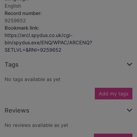
English
Record number:
9259652
Bookmark link:
https://ercl.spydus.co.uk/cgi-
bin/spydus.exe/ENQ/WPAC/ARCENQ?
SETLVL=&RNI=9259652
Tags
No tags available as yet
Add my tags
Reviews
No reviews available as yet