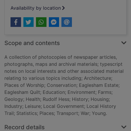
Availability by location
Scope and contents
A collection of photocopies of newspaper articles,
photographs, maps and archival materials; typescript
notes on local interests and other associated material
relating to various topics including; Architecture;
Places of Worship; Conservation; Eaglesham Estate;
Eaglesham Quilt; Education; Environment; Farms;
Geology; Health; Rudolf Hess; History; Housing;
Industry; Leisure; Local Government; Local History
Trail; Statistics; Places; Transport; War; Young.
Record details