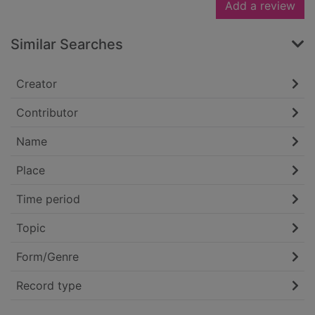
Add a review
Similar Searches
Creator
Contributor
Name
Place
Time period
Topic
Form/Genre
Record type