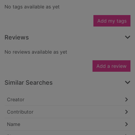
No tags available as yet
Add my tags
Reviews
No reviews available as yet
Add a review
Similar Searches
Creator
Contributor
Name