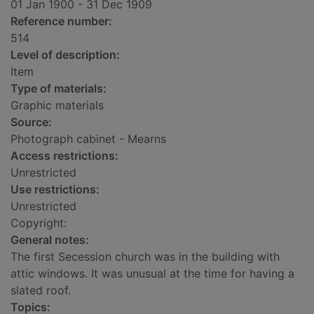
01 Jan 1900 - 31 Dec 1909
Reference number:
514
Level of description:
Item
Type of materials:
Graphic materials
Source:
Photograph cabinet - Mearns
Access restrictions:
Unrestricted
Use restrictions:
Unrestricted
Copyright:
General notes:
The first Secession church was in the building with
attic windows. It was unusual at the time for having a
slated roof.
Topics: