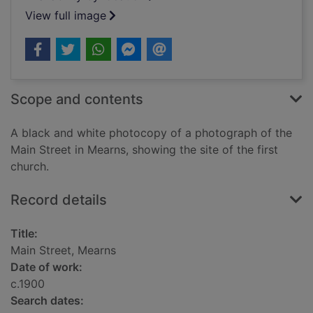
View full image
Scope and contents
A black and white photocopy of a photograph of the
Main Street in Mearns, showing the site of the first
church.
Record details
Title:
Main Street, Mearns
Date of work:
c.1900
Search dates: