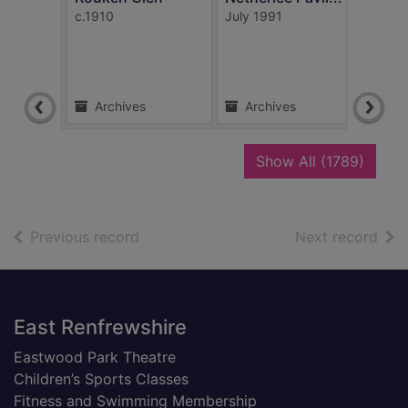
c.1910
July 1991
1908
Archives
Archives
Ar
recor
Show All
(1789)
of search results
of s
Previous record
Next record
Footer
East Renfrewshire
Eastwood Park Theatre
Children’s Sports Classes
Fitness and Swimming Membership