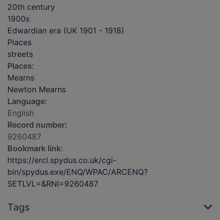
20th century
1900s
Edwardian era (UK 1901 - 1918)
Places
streets
Places:
Mearns
Newton Mearns
Language:
English
Record number:
9260487
Bookmark link:
https://ercl.spydus.co.uk/cgi-
bin/spydus.exe/ENQ/WPAC/ARCENQ?
SETLVL=&RNI=9260487
Tags