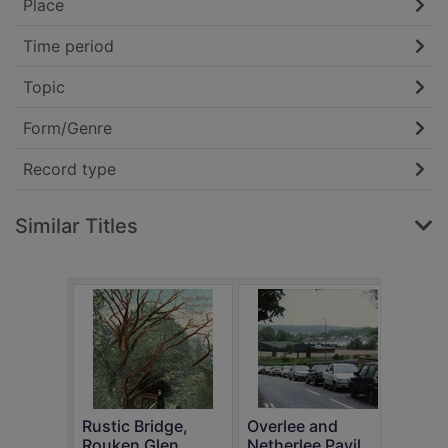
Place
Time period
Topic
Form/Genre
Record type
Similar Titles
Rustic Bridge,
Overlee and
Busb
Rouken Glen
Netherlee Pavil...
Car