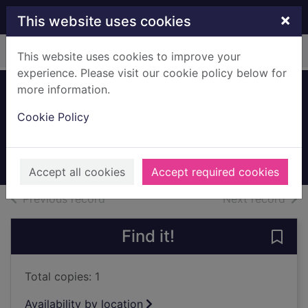
Skip to main content
×
This website uses cookies
Home
Full display
This website uses cookies to improve your
experience. Please visit our cookie policy below for
more information.
Main Street,
Cookie Policy
Mearns
c.1900
Archives
Accept all cookies
Accept required cookies
of search results
of s
Previous record
Next record
Find it!
Save 
Total copies: 1
Availability by location