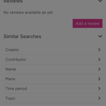
Reviews
No reviews available as yet
Add a review
Similar Searches
Creator
Contributor
Name
Place
Time period
Topic