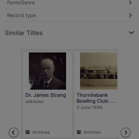
Form/Genre
Record type
Similar Titles
t
Dr. James Strang
Thornliebank
Bowling Club: ...
unknown
Our 
3 June 1899
villa
McVic
1850
Archives
Archives
Ar