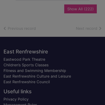
recor
Show All
(222)
of search results
of s
Previous record
Next record
Footer
East Renfrewshire
Eastwood Park Theatre
Children’s Sports Classes
Fitness and Swimming Membership
East Renfrewshire Culture and Leisure
East Renfrewshire Council
Useful links
Privacy Policy
Management Rules