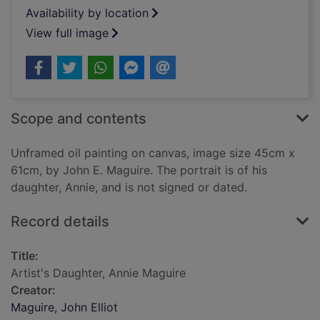
Availability by location
View full image
Scope and contents
Unframed oil painting on canvas, image size 45cm x
61cm, by John E. Maguire. The portrait is of his
daughter, Annie, and is not signed or dated.
Record details
Title:
Artist's Daughter, Annie Maguire
Creator:
Maguire, John Elliot