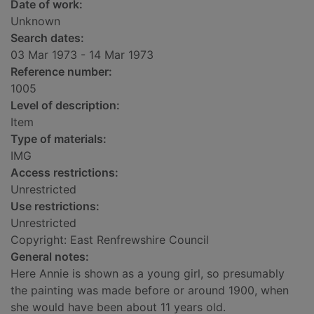
Date of work:
Unknown
Search dates:
03 Mar 1973 - 14 Mar 1973
Reference number:
1005
Level of description:
Item
Type of materials:
IMG
Access restrictions:
Unrestricted
Use restrictions:
Unrestricted
Copyright: East Renfrewshire Council
General notes:
Here Annie is shown as a young girl, so presumably
the painting was made before or around 1900, when
she would have been about 11 years old.