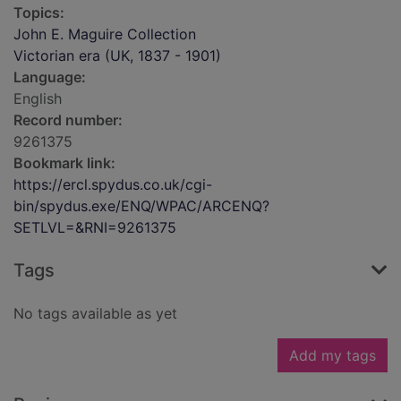
Topics:
John E. Maguire Collection
Victorian era (UK, 1837 - 1901)
Language:
English
Record number:
9261375
Bookmark link:
https://ercl.spydus.co.uk/cgi-
bin/spydus.exe/ENQ/WPAC/ARCENQ?
SETLVL=&RNI=9261375
Tags
No tags available as yet
Add my tags