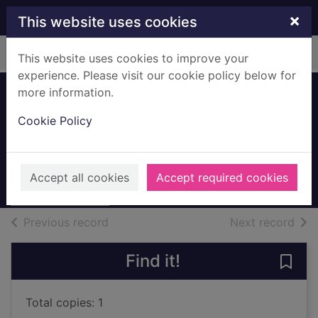
Skip to main content
×
This website uses cookies
Home
Full display
This website uses cookies to improve your
experience. Please visit our cookie policy below for
more information.
Artist's Daughter,
Cookie Policy
Annie Maguire
Maguire, John Elliot
Unknown
Accept all cookies
Accept required cookies
Archives
of search results
of s
Previous record
Next record
Find it!
Save 
Total copies: 1