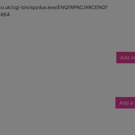
s.co.uk/cgi-bin/spydus.exe/ENQ/WPAC/ARCENQ?
1864
Add m
Add a 