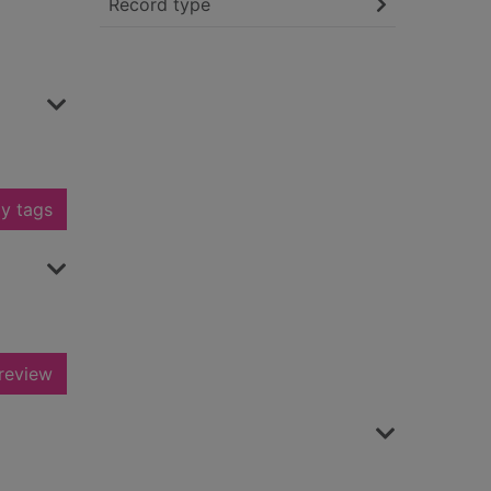
Record type
y tags
review