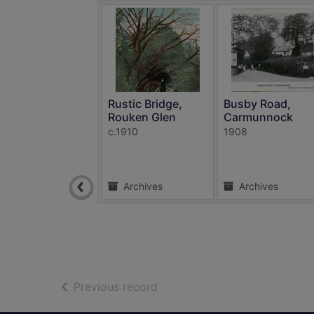
Rustic Bridge,
Busby Road,
Rouken Glen
Carmunnock
c.1910
1908
Archives
Archives
of search results
Previous record