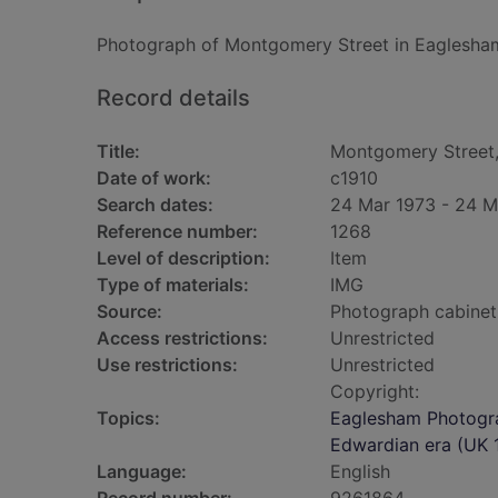
Photograph of Montgomery Street in Eaglesha
Record details
Title:
Montgomery Street
Date of work:
c1910
Search dates:
24 Mar 1973 - 24 M
Reference number:
1268
Level of description:
Item
Type of materials:
IMG
Source:
Photograph cabinet
Access restrictions:
Unrestricted
Use restrictions:
Unrestricted
Copyright:
Topics:
Eaglesham Photogra
Edwardian era (UK 1
Language:
English