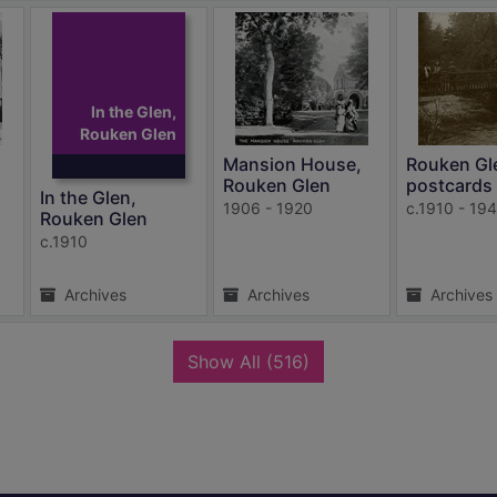
In the Glen,
Rouken Glen
Mansion House,
Rouken Gl
Rouken Glen
postcards
In the Glen,
1906 - 1920
c.1910 - 19
Rouken Glen
c.1910
Archives
Archives
Archives
records
Show All
(516)