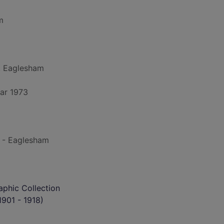
m
, Eaglesham
ar 1973
 - Eaglesham
phic Collection
901 - 1918)