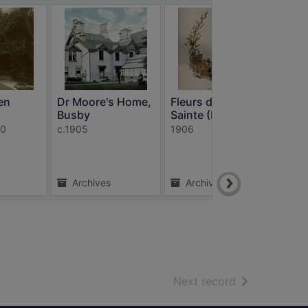
en
Dr Moore's Home,
Fleurs de Terre
Rou
Busby
Sainte (Flo...
Wal
40
c.1905
1906
c191
Archives
Archives
A
of search resu
Next record