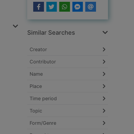
Similar Searches
Creator
Contributor
Name
Place
Time period
Topic
Form/Genre