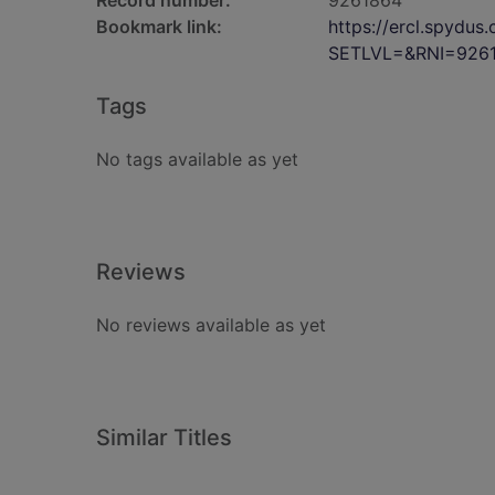
Record number:
9261864
Bookmark link:
https://ercl.spydu
SETLVL=&RNI=926
Tags
No tags available as yet
Reviews
No reviews available as yet
Similar Titles