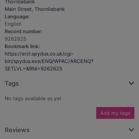
Thornliebank
Main Street, Thornliebank
Language:
English
Record number:
9262825
Bookmark link:
https://ercl.spydus.co.uk/cgi-
bin/spydus.exe/ENQ/WPAC/ARCENQ?
SETLVL=&RNI=9262825
Tags
No tags available as yet
Add my tags
Reviews