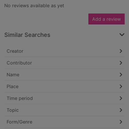
No reviews available as yet
Add a review
Similar Searches
Creator
Contributor
Name
Place
Time period
Topic
Form/Genre