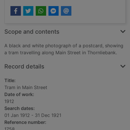
Scope and contents
A black and white photograph of a postcard, showing
a tram travelling along Main Street in Thornliebank.
Record details
Title:
Tram in Main Street
Date of work:
1912
Search dates:
01 Jan 1912 - 31 Dec 1921
Reference number:
1758