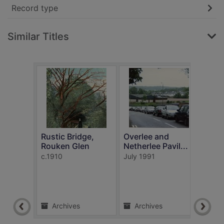
Record type
Similar Titles
Rustic Bridge,
Overlee and
Busb
Rouken Glen
Netherlee Pavil...
Car
c.1910
July 1991
1908
Archives
Archives
Ar