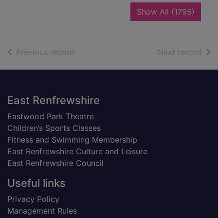
recor
Show All
(1795)
of search results
of s
Previous record
Next record
Footer
East Renfrewshire
Eastwood Park Theatre
Children’s Sports Classes
Fitness and Swimming Membership
East Renfrewshire Culture and Leisure
East Renfrewshire Council
Useful links
Privacy Policy
Management Rules