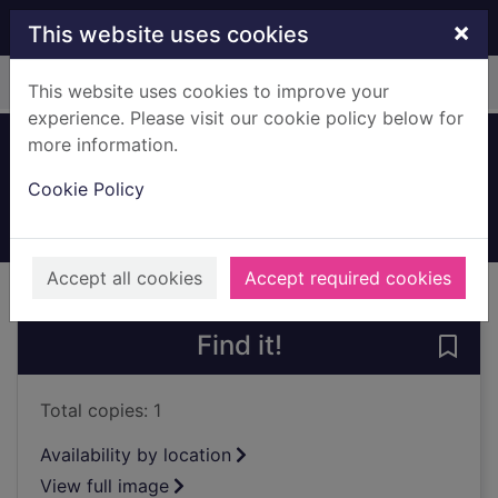
Skip to main content
×
This website uses cookies
Home
Full display
This website uses cookies to improve your
experience. Please visit our cookie policy below for
more information.
Tram in Main Street
Cookie Policy
1912
Archives
Accept all cookies
Accept required cookies
of search results
of s
Previous record
Next record
Find it!
Save 
Total copies: 1
Availability by location
View full image