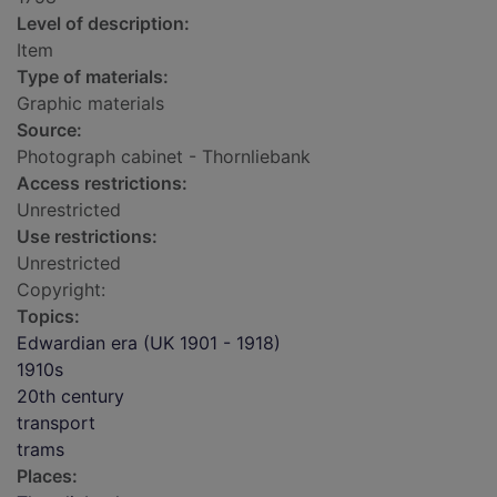
Level of description:
Item
Type of materials:
Graphic materials
Source:
Photograph cabinet - Thornliebank
Access restrictions:
Unrestricted
Use restrictions:
Unrestricted
Copyright:
Topics:
Edwardian era (UK 1901 - 1918)
1910s
20th century
transport
trams
Places: