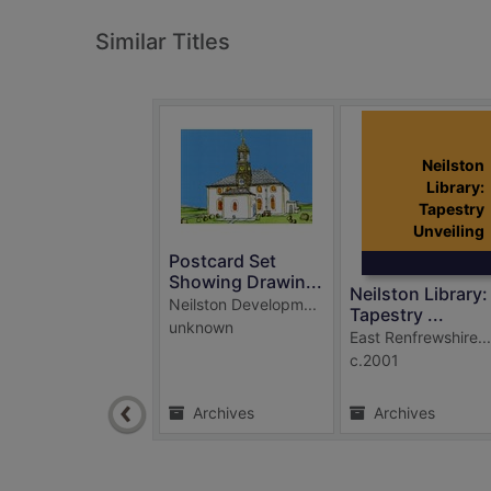
Similar Titles
Neilston
Library:
Tapestry
Unveiling
Postcard Set
Showing Drawin...
Neilston Library:
Neilston Developm...
Tapestry ...
unknown
East Renfrewshire...
c.2001
Archives
Archives