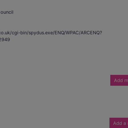
ouncil
s.co.uk/cgi-bin/spydus.exe/ENQ/WPAC/ARCENQ?
2949
Add m
Add a 