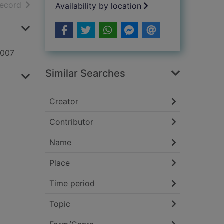
h results
of search results
record
Availability by location
2007
Similar Searches
Creator
Contributor
Name
Place
Time period
Topic