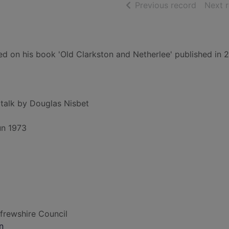
of searc
Previous record
Next 
ed on his book 'Old Clarkston and Netherlee' published in 
 talk by Douglas Nisbet
un 1973
frewshire Council
n