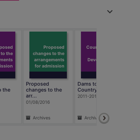
Dams to
Darnley
posed
Proposed
Country Park:
to the
changes to the
Draft
ements
arrangements
Development
ission
for admission
an
Proposed
Dams to Darnley
Thor
o the
changes to the
Country Par...
info
arr...
2011-2016
1997
01/08/2016
Archives
Archives
A