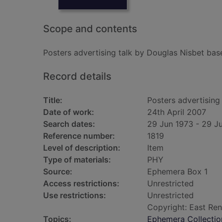
Scope and contents
Posters advertising talk by Douglas Nisbet bas
Record details
Title:
Posters advertising
Date of work:
24th April 2007
Search dates:
29 Jun 1973 - 29 J
Reference number:
1819
Level of description:
Item
Type of materials:
PHY
Source:
Ephemera Box 1
Access restrictions:
Unrestricted
Use restrictions:
Unrestricted
Copyright: East Ren
Topics:
Ephemera Collectio