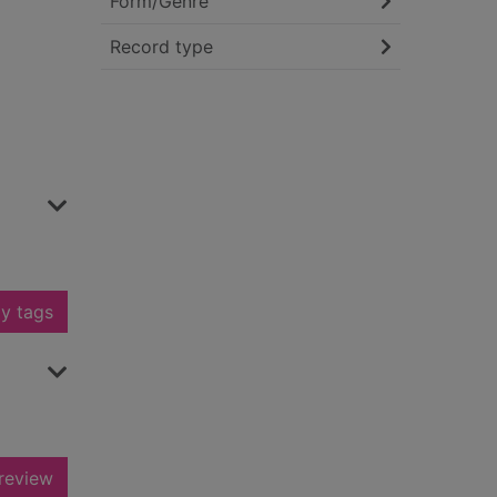
Form/Genre
Record type
y tags
review