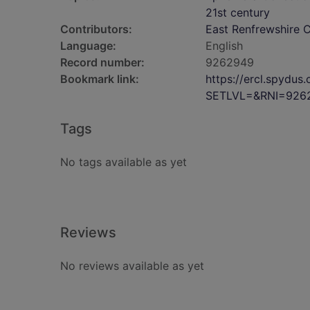
21st century
Contributors:
East Renfrewshire C
Language:
English
Record number:
9262949
Bookmark link:
https://ercl.spydu
SETLVL=&RNI=926
Tags
No tags available as yet
Reviews
No reviews available as yet