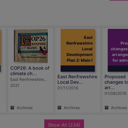
East
Renfrewshire
Pro
Local
changes 
Development
arrang
Plan 2: Main I
for adm
COP26: A book of
climate ch...
East Renfrewshire
Proposed
East Renfrewshire...
Local Dev...
changes t
2021
arr...
01/11/2016
01/08/2016
Archives
Archives
Archives
records
Show All
(234)