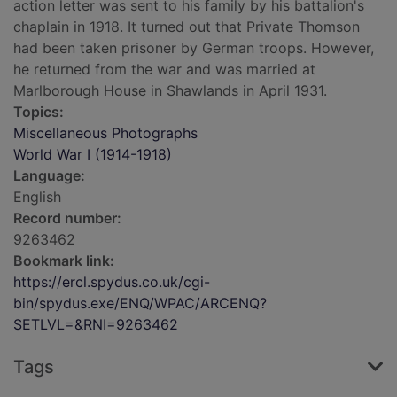
action letter was sent to his family by his battalion's
chaplain in 1918. It turned out that Private Thomson
had been taken prisoner by German troops. However,
he returned from the war and was married at
Marlborough House in Shawlands in April 1931.
Topics:
Miscellaneous Photographs
World War I (1914-1918)
Language:
English
Record number:
9263462
Bookmark link:
https://ercl.spydus.co.uk/cgi-
bin/spydus.exe/ENQ/WPAC/ARCENQ?
SETLVL=&RNI=9263462
Tags