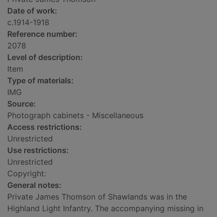
Date of work:
c.1914-1918
Reference number:
2078
Level of description:
Item
Type of materials:
IMG
Source:
Photograph cabinets - Miscellaneous
Access restrictions:
Unrestricted
Use restrictions:
Unrestricted
Copyright:
General notes:
Private James Thomson of Shawlands was in the
Highland Light Infantry. The accompanying missing in