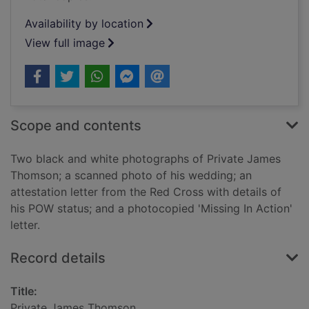
Availability by location
View full image
Scope and contents
Two black and white photographs of Private James
Thomson; a scanned photo of his wedding; an
attestation letter from the Red Cross with details of
his POW status; and a photocopied 'Missing In Action'
letter.
Record details
Title:
Private James Thomson