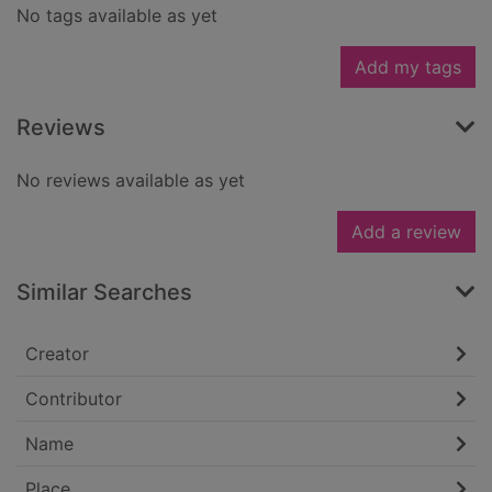
No tags available as yet
Add my tags
Reviews
No reviews available as yet
Add a review
Similar Searches
Creator
Contributor
Name
Place