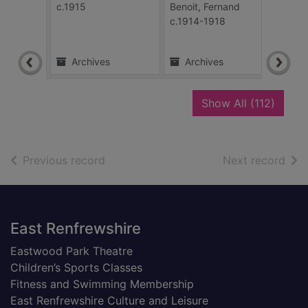
The 
c.1915
Benoit, Fernand
illus
c.1914-1918
The S
24 Fe
Archives
Archives
Ar
recor
Show All
(112)
of search results
of s
Previous record
Next record
Footer
East Renfrewshire
Eastwood Park Theatre
Children’s Sports Classes
Fitness and Swimming Membership
East Renfrewshire Culture and Leisure