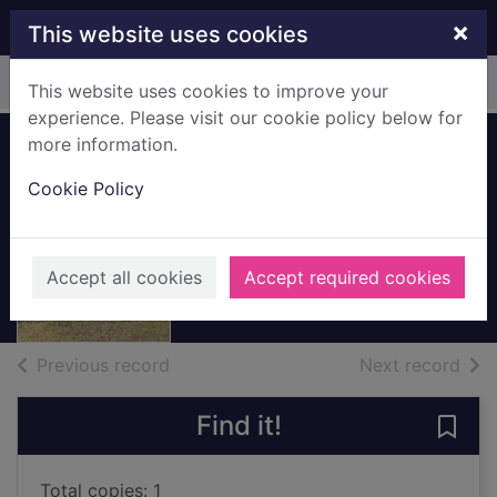
Skip to main content
×
This website uses cookies
Home
Full display
This website uses cookies to improve your
experience. Please visit our cookie policy below for
more information.
Private James
Cookie Policy
Thomson
c.1914-1918
Accept all cookies
Accept required cookies
Archives
of search results
of s
Previous record
Next record
Find it!
Save
Total copies: 1