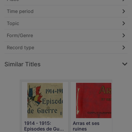
Time period
Topic
Form/Genre
Record type
Similar Titles
Th
n
1914 - 1915:
Arras et ses
Episodes de Gu...
ruines