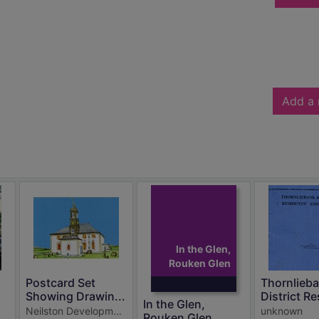
Add a 
In the Glen,
Rouken Glen
Postcard Set
Thornlieb
Showing Drawin...
District Re
In the Glen,
Neilston Developm...
unknown
Rouken Glen