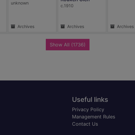
unknown
c.1910
Archives
Archives
Archives
records
Show All
(1736)
Useful links
Privacy Policy
Management Rules
Contact Us