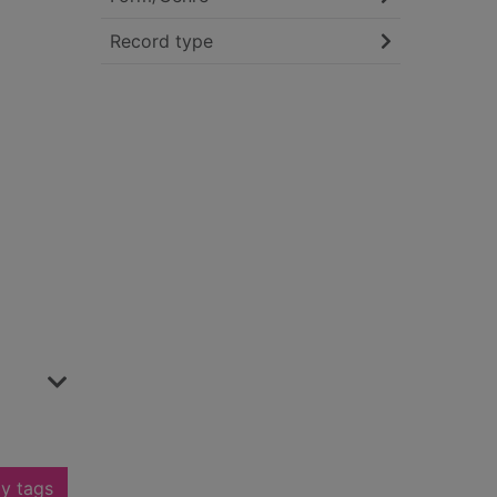
Record type
y tags