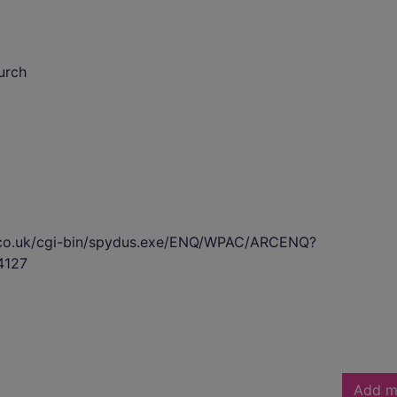
urch
s.co.uk/cgi-bin/spydus.exe/ENQ/WPAC/ARCENQ?
4127
Add m