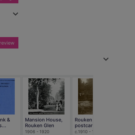
review
Li
R
ank &
Mansion House,
Rouken Glen
s...
Rouken Glen
postcards
Elec
1906 - 1920
c.1910 - 1940
Lite