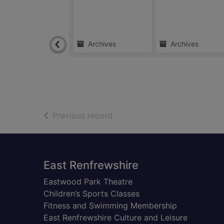
Archives
Archives
of search results
Previous record
Footer
East Renfrewshire
Eastwood Park Theatre
Children’s Sports Classes
Fitness and Swimming Membership
East Renfrewshire Culture and Leisure