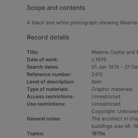
Scope and contents
A black and white photograph showing Mearns 
Record details
Title:
Mearns Castle and 
Date of work:
c.1976
Search dates:
01 Jan 1976 - 31 D
Reference number:
2412
Level of description:
Item
Type of materials:
Graphic materials
Access restrictions:
Unrestricted
Use restrictions:
Unrestricted
Copyright: Unknow
General notes:
The architect in ch
buildings was Mr. W
Topics:
1970s