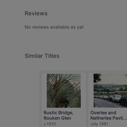
Reviews
No reviews available as yet
Similar Titles
Rustic Bridge,
Overlee and
Rouken Glen
Netherlee Pavil...
c.1910
July 1991