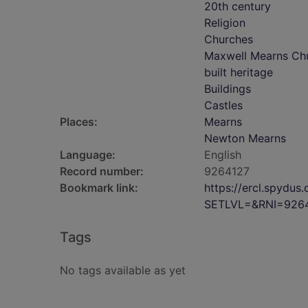
20th century
Religion
Churches
Maxwell Mearns Ch
built heritage
Buildings
Castles
Places:
Mearns
Newton Mearns
Language:
English
Record number:
9264127
Bookmark link:
https://ercl.spydu
SETLVL=&RNI=926
Tags
No tags available as yet