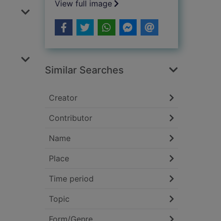
View full image
Similar Searches
Creator
Contributor
Name
Place
Time period
Topic
Form/Genre