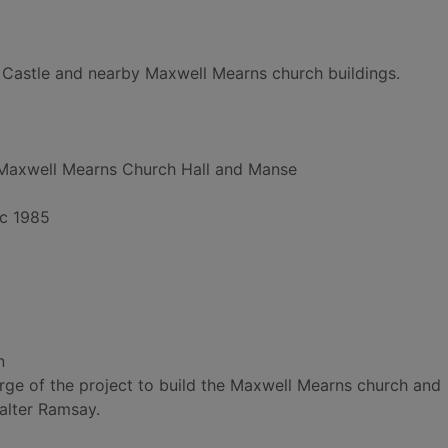
Castle and nearby Maxwell Mearns church buildings.
Maxwell Mearns Church Hall and Manse
ec 1985
n
arge of the project to build the Maxwell Mearns church and
alter Ramsay.