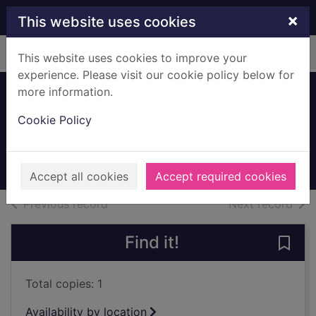
Skip to main content
×
This website uses cookies
Home
Full display
This website uses cookies to improve your
experience. Please visit our cookie policy below for
more information.
Bandstand,
Cookie Policy
Rouken Glen
Unknown
Archives
Accept all cookies
Accept required cookies
of search results
of s
Previous record
Next record
Find it!
Save
Total copies: 1
Availability by location