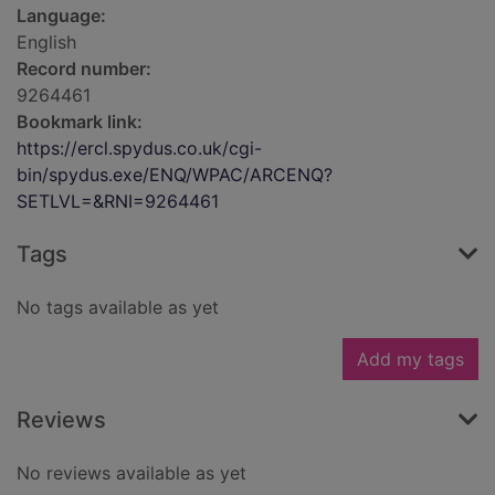
Language:
English
Record number:
9264461
Bookmark link:
https://ercl.spydus.co.uk/cgi-
bin/spydus.exe/ENQ/WPAC/ARCENQ?
SETLVL=&RNI=9264461
Tags
No tags available as yet
Add my tags
Reviews
No reviews available as yet