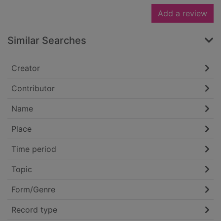
Add a review
Similar Searches
Creator
Contributor
Name
Place
Time period
Topic
Form/Genre
Record type