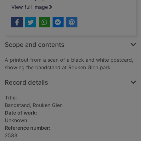
View full image
Scope and contents
A printout from a scan of a black and white postcard,
showing the bandstand at Rouken Glen park.
Record details
Title:
Bandstand, Rouken Glen
Date of work:
Unknown
Reference number:
2583