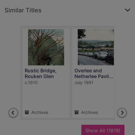
Similar Titles
Rustic Bridge,
Overlee and
Busb
Rouken Glen
Netherlee Pavil...
Car
c.1910
July 1991
1908
Archives
Archives
Ar
recor
Show All
(1819)