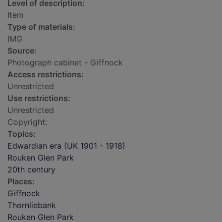
Level of description:
Item
Type of materials:
IMG
Source:
Photograph cabinet - Giffnock
Access restrictions:
Unrestricted
Use restrictions:
Unrestricted
Copyright:
Topics:
Edwardian era (UK 1901 - 1918)
Rouken Glen Park
20th century
Places:
Giffnock
Thornliebank
Rouken Glen Park