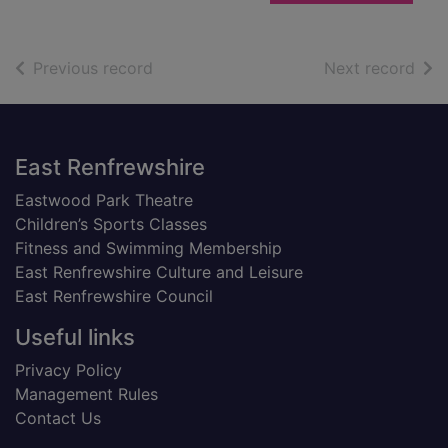
of search results
of s
Previous record
Next record
Footer
East Renfrewshire
Eastwood Park Theatre
Children’s Sports Classes
Fitness and Swimming Membership
East Renfrewshire Culture and Leisure
East Renfrewshire Council
Useful links
Privacy Policy
Management Rules
Contact Us