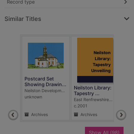
Record type
Similar Titles
Neilston
Library:
Tapestry
Unveiling
Postcard Set
COP2
Showing Drawin...
clima
Neilston Library:
Neilston Developm...
East 
Tapestry ...
unknown
2021
East Renfrewshire...
c.2001
Archives
Archives
Ar
recor
Show All
(98)