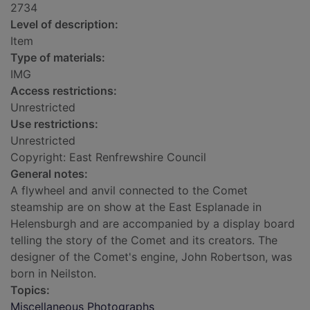
2734
Level of description:
Item
Type of materials:
IMG
Access restrictions:
Unrestricted
Use restrictions:
Unrestricted
Copyright: East Renfrewshire Council
General notes:
A flywheel and anvil connected to the Comet
steamship are on show at the East Esplanade in
Helensburgh and are accompanied by a display board
telling the story of the Comet and its creators. The
designer of the Comet's engine, John Robertson, was
born in Neilston.
Topics:
Miscellaneous Photographs