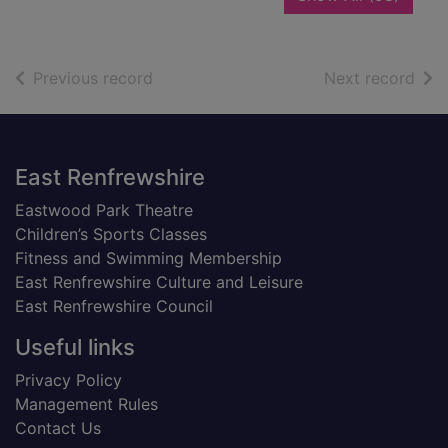
of search results
of s
Previous record
Next record
Footer
East Renfrewshire
Eastwood Park Theatre
Children’s Sports Classes
Fitness and Swimming Membership
East Renfrewshire Culture and Leisure
East Renfrewshire Council
Useful links
Privacy Policy
Management Rules
Contact Us