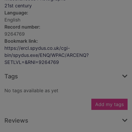
21st century
Language:
English
Record number:
9264769
Bookmark link:
https://ercl.spydus.co.uk/cgi-
bin/spydus.exe/ENQ/WPAC/ARCENQ?
SETLVL=&RNI=9264769
Tags
No tags available as yet
Add my tags
Reviews