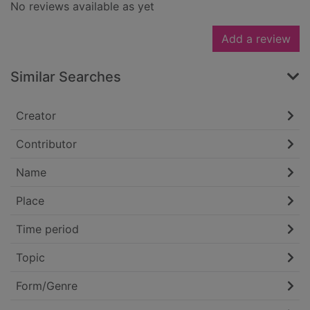
No reviews available as yet
Add a review
Similar Searches
Creator
Contributor
Name
Place
Time period
Topic
Form/Genre