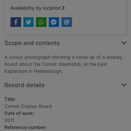
Availability by location
Scope and contents
A colour photograph showing a close up of a display
board about the Comet steamship, at the East
Esplanade in Helensburgh.
Record details
Title:
Comet Display Board
Date of work:
2011
Reference number: