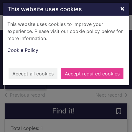
Skip to main content
×
This website uses cookies
Home
Full display
This website uses cookies to improve your
experience. Please visit our cookie policy below for
more information.
Comet Display
Cookie Policy
Board
Thumbnail for
2011
Comet Display
Accept all cookies
Accept required cookies
Board
Archives
of search results
of s
Previous record
Next record
Find it!
Save
Total copies: 1