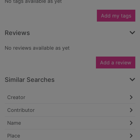
No tags available as yet
Add my tags
Reviews
No reviews available as yet
Add a review
Similar Searches
Creator
Contributor
Name
Place