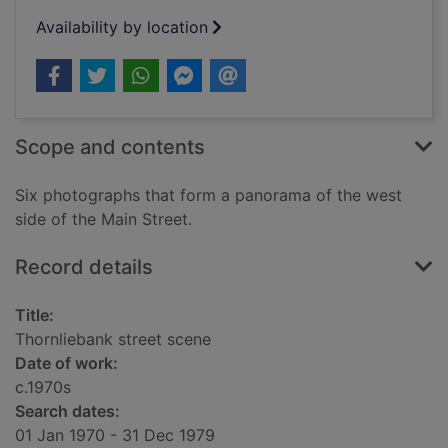
Availability by location
Scope and contents
Six photographs that form a panorama of the west
side of the Main Street.
Record details
Title:
Thornliebank street scene
Date of work:
c.1970s
Search dates:
01 Jan 1970 - 31 Dec 1979