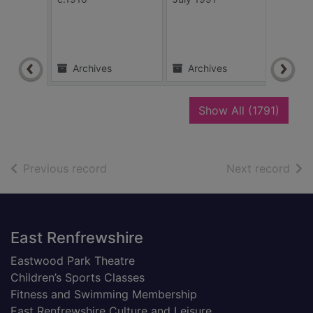
unkn
Archives
Archives
Ar
recor
Show All
(1791)
of search results
of s
Previous record
Next record
Footer
East Renfrewshire
Eastwood Park Theatre
Children’s Sports Classes
Fitness and Swimming Membership
East Renfrewshire Culture and Leisure