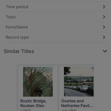
Time period
Topic
Form/Genre
Record type
Similar Titles
Rustic Bridge,
Overlee and
Post
Rouken Glen
Netherlee Pavil...
Show
c.1910
July 1991
Neils