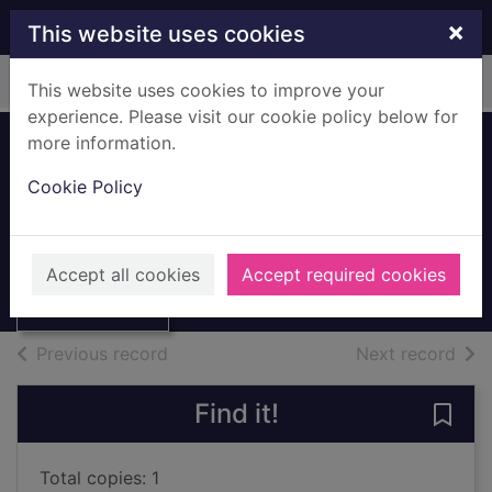
Skip to main content
×
This website uses cookies
Home
Full display
This website uses cookies to improve your
experience. Please visit our cookie policy below for
more information.
Thornliebank
Cookie Policy
street scene
Thumbnail for
c.1970s
Thornliebank
Accept all cookies
Accept required cookies
street scene
Archives
of search results
of s
Previous record
Next record
Find it!
Save 
Total copies: 1