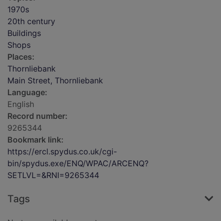
1970s
20th century
Buildings
Shops
Places:
Thornliebank
Main Street, Thornliebank
Language:
English
Record number:
9265344
Bookmark link:
https://ercl.spydus.co.uk/cgi-
bin/spydus.exe/ENQ/WPAC/ARCENQ?
SETLVL=&RNI=9265344
Tags