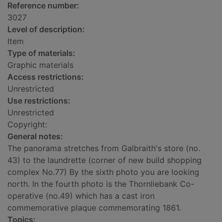
Reference number:
3027
Level of description:
Item
Type of materials:
Graphic materials
Access restrictions:
Unrestricted
Use restrictions:
Unrestricted
Copyright:
General notes:
The panorama stretches from Galbraith's store (no.
43) to the laundrette (corner of new build shopping
complex No.77) By the sixth photo you are looking
north. In the fourth photo is the Thornliebank Co-
operative (no.49) which has a cast iron
commemorative plaque commemorating 1861.
Topics: