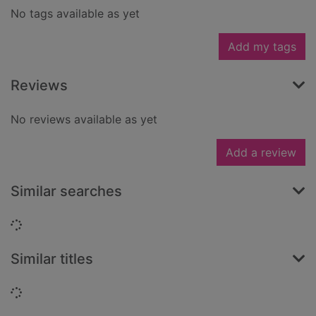
No tags available as yet
Add my tags
Reviews
No reviews available as yet
Add a review
Similar searches
Loading...
Similar titles
Loading...