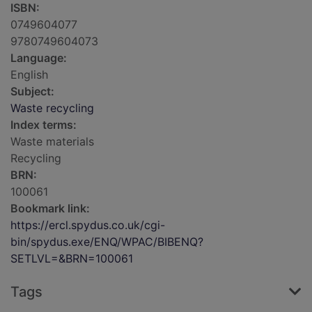
ISBN:
0749604077
9780749604073
Language:
English
Subject:
Waste recycling
Index terms:
Waste materials
Recycling
BRN:
100061
Bookmark link:
https://ercl.spydus.co.uk/cgi-
bin/spydus.exe/ENQ/WPAC/BIBENQ?
SETLVL=&BRN=100061
Tags