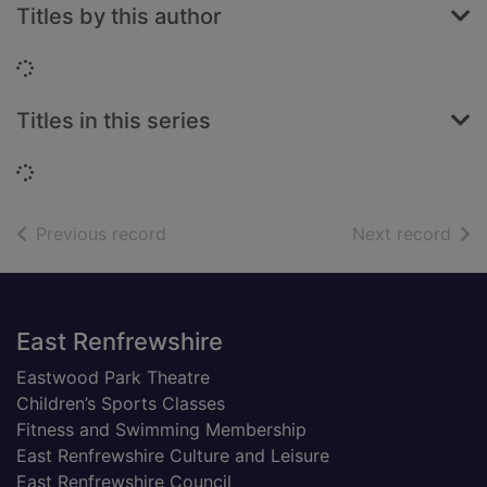
Titles by this author
Loading...
Titles in this series
Loading...
of search results
of s
Previous record
Next record
Footer
East Renfrewshire
Eastwood Park Theatre
Children’s Sports Classes
Fitness and Swimming Membership
East Renfrewshire Culture and Leisure
East Renfrewshire Council