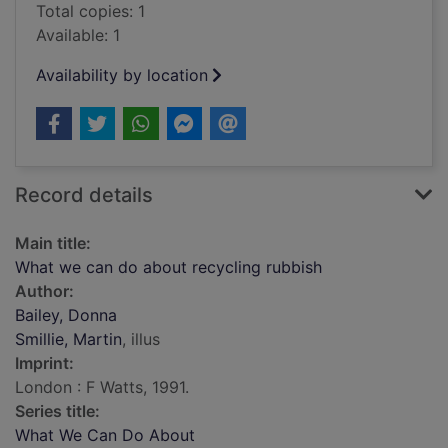
Total copies: 1
Available: 1
Availability by location
Record details
Main title:
What we can do about recycling rubbish
Author:
Bailey, Donna
Smillie, Martin
, illus
Imprint:
London : F Watts, 1991.
Series title:
What We Can Do About