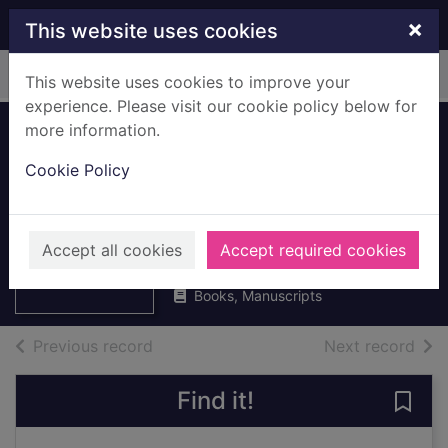
Skip to main content
×
This website uses cookies
Home
Full display
This website uses cookies to improve your
experience. Please visit our cookie policy below for
more information.
What we can do
Cookie Policy
about recycling
rubbish
Thumbnail for
What we can do
Bailey, Donna
about recycling
Accept all cookies
Accept required cookies
1991
rubbi
Books, Manuscripts
of search results
of s
Previous record
Next record
Find it!
Save