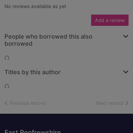
No reviews available as yet
Add a review
People who borrowed this also
borrowed
Loading...
Titles by this author
Loading...
of search results
of s
Previous record
Next record
Footer
East Renfrewshire