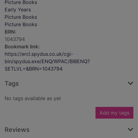
Picture Books
Early Years
Picture Books
Picture Books
BRN:
1043794
Bookmark link:
https://ercl.spydus.co.uk/cgi-
bin/spydus.exe/ENQ/WPAC/BIBENQ?
SETLVL=&BRN=1043794
Tags
No tags available as yet
Add my tags
Reviews