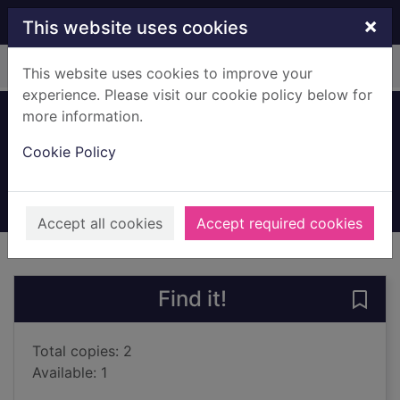
Skip to main content
×
This website uses cookies
Home
Full display
This website uses cookies to improve your
experience. Please visit our cookie policy below for
more information.
What's up MuMu?
Cookie Policy
Mackintosh, David (Illustrator)
2016
Books, Manuscripts
Accept all cookies
Accept required cookies
of search results
of s
Previous record
Next record
Find it!
Save
Total copies: 2
Available: 1