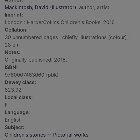
Mackintosh, David (Illustrator)
, author, artist
Imprint:
London : HarperCollins Children's Books, 2016.
Collation:
30 unnumbered pages : chiefly illustrations (colour) ;
28 cm
Notes:
Originally published: 2015.
ISBN:
9780007463060 (pbk)
Dewey class:
823.92
Local class:
F
Language:
English
Subject:
Children's stories -- Pictorial works