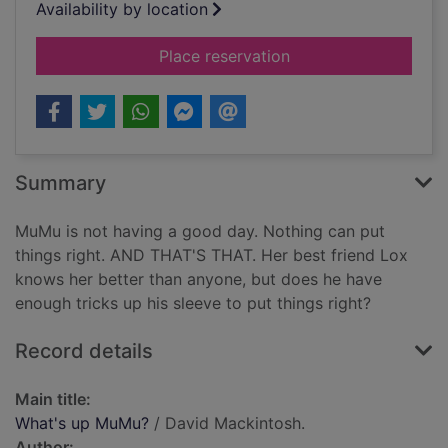
Availability by location
for What's up MuMu
Place reservation
Summary
MuMu is not having a good day. Nothing can put
things right. AND THAT'S THAT. Her best friend Lox
knows her better than anyone, but does he have
enough tricks up his sleeve to put things right?
Record details
Main title:
What's up MuMu?
/ David Mackintosh.
Author: