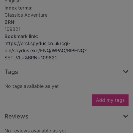
English
Index terms:
Classics Adventure
BRN:
109821
Bookmark link:
https://ercl.spydus.co.uk/cgi-
bin/spydus.exe/ENQ/WPAC/BIBENQ?
SETLVL=&BRN=109821
Tags
No tags available as yet
Add my tags
Reviews
No reviews available as yet