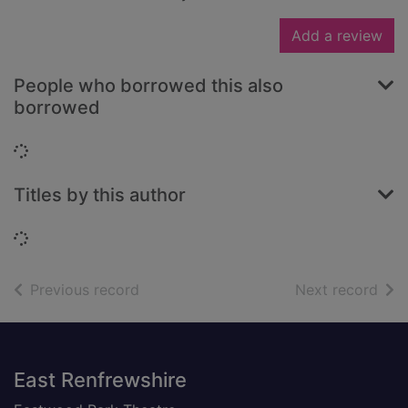
Add a review
People who borrowed this also
borrowed
Loading...
Titles by this author
Loading...
of search results
of s
Previous record
Next record
Footer
East Renfrewshire