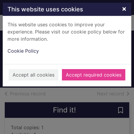
Skip to main content
×
This website uses cookies
Home
Full display
This website uses cookies to improve your
experience. Please visit our cookie policy below for
more information.
The count of
Cookie Policy
Monte Cristo
Dumas, Alexandre
UUUU
Accept all cookies
Accept required cookies
Books, Manuscripts
of search results
of s
Previous record
Next record
Find it!
Save
Total copies: 1