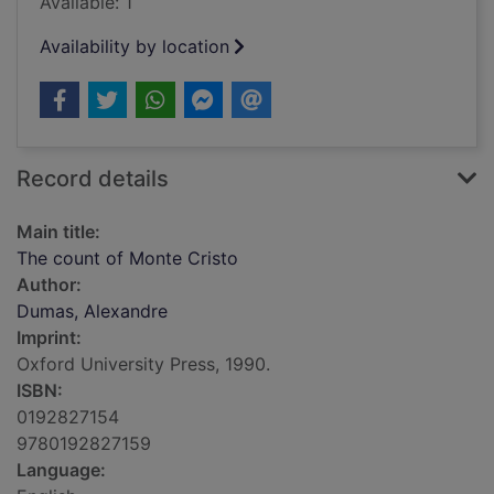
Available: 1
Availability by location
Record details
Main title:
The count of Monte Cristo
Author:
Dumas, Alexandre
Imprint:
Oxford University Press, 1990.
ISBN:
0192827154
9780192827159
Language: