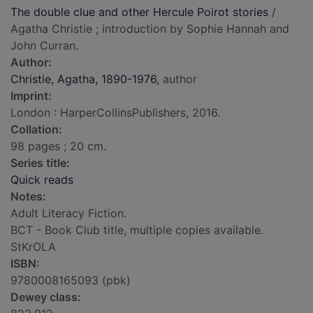
The double clue and other Hercule Poirot stories
/
Agatha Christie ; introduction by Sophie Hannah and
John Curran.
Author:
Christie, Agatha, 1890-1976
, author
Imprint:
London : HarperCollinsPublishers, 2016.
Collation:
98 pages ; 20 cm.
Series title:
Quick reads
Notes:
Adult Literacy Fiction.
BCT - Book Club title, multiple copies available.
StKrOLA
ISBN:
9780008165093 (pbk)
Dewey class: