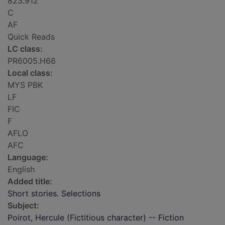
823.912
C
AF
Quick Reads
LC class:
PR6005.H66
Local class:
MYS PBK
LF
FIC
F
AFLO
AFC
Language:
English
Added title:
Short stories. Selections
Subject:
Poirot, Hercule (Fictitious character) -- Fiction