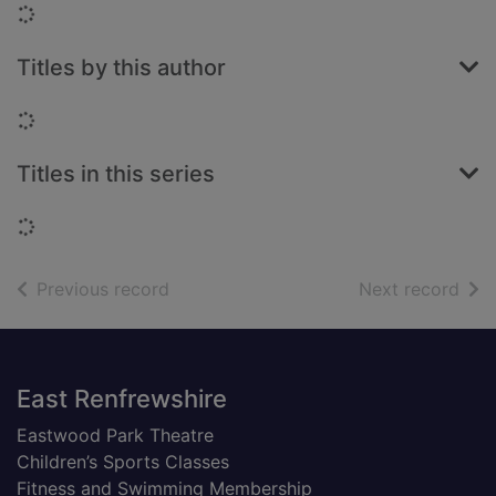
Loading...
Titles by this author
Loading...
Titles in this series
Loading...
of search results
of s
Previous record
Next record
Footer
East Renfrewshire
Eastwood Park Theatre
Children’s Sports Classes
Fitness and Swimming Membership