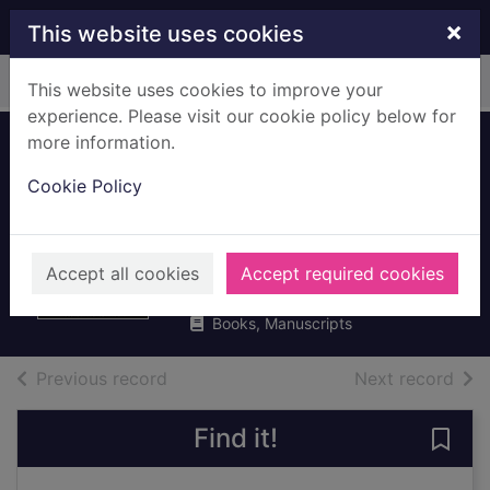
Skip to main content
×
This website uses cookies
Home
Full display
This website uses cookies to improve your
experience. Please visit our cookie policy below for
more information.
The double clue
Cookie Policy
and other Hercule
Poirot stories
Christie, Agatha, 1890-1976
Accept all cookies
Accept required cookies
2016
Books, Manuscripts
of search results
of s
Previous record
Next record
Find it!
Save 