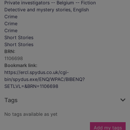
Private investigators -- Belgium -- Fiction
Detective and mystery stories, English
Crime
Crime
Crime
Short Stories
Short Stories
BRN:
1106698
Bookmark link:
https://ercl.spydus.co.uk/cgi-
bin/spydus.exe/ENQ/WPAC/BIBENQ?
SETLVL=&BRN=1106698
Tags
No tags available as yet
Add my tags