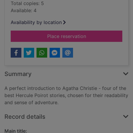
Total copies: 5
Available: 4
Availability by location
for The double clue 
Place reservation
Summary
A perfect introduction to Agatha Christie - four of the
best Hercule Poirot stories, chosen for their readability
and sense of adventure.
Record details
Main title: