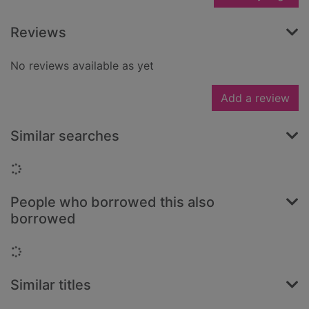
Reviews
No reviews available as yet
Add a review
Similar searches
Loading...
People who borrowed this also
borrowed
Loading...
Similar titles