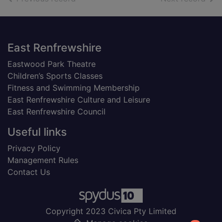
Footer
East Renfrewshire
Eastwood Park Theatre
Children’s Sports Classes
Fitness and Swimming Membership
East Renfrewshire Culture and Leisure
East Renfrewshire Council
Useful links
Privacy Policy
Management Rules
Contact Us
Copyright 2023 Civica Pty Limited