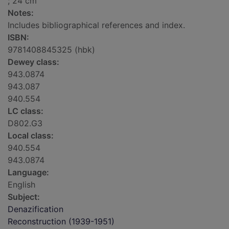
; 24 cm
Notes:
Includes bibliographical references and index.
ISBN:
9781408845325 (hbk)
Dewey class:
943.0874
943.087
940.554
LC class:
D802.G3
Local class:
940.554
943.0874
Language:
English
Subject:
Denazification
Reconstruction (1939-1951)