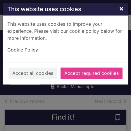
Skip to main content
×
This website uses cookies
Home
Full display
This website uses cookies to improve your
experience. Please visit our cookie policy below for
more information.
The bitter taste of
Cookie Policy
victory : in the
ruins of the Reich
Feigel, Lara
Accept all cookies
Accept required cookies
2016
Books, Manuscripts
of search results
of s
Previous record
Next record
Find it!
Save 