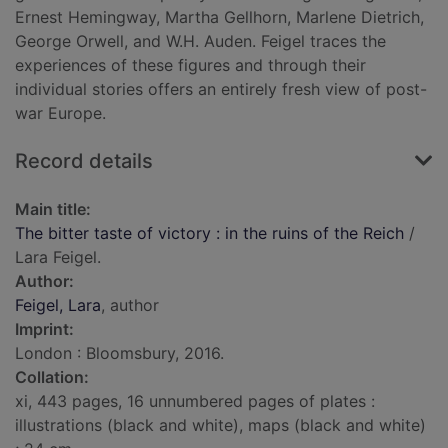
Ernest Hemingway, Martha Gellhorn, Marlene Dietrich,
George Orwell, and W.H. Auden. Feigel traces the
experiences of these figures and through their
individual stories offers an entirely fresh view of post-
war Europe.
Record details
Main title:
The bitter taste of victory : in the ruins of the Reich
/
Lara Feigel.
Author:
Feigel, Lara
, author
Imprint:
London : Bloomsbury, 2016.
Collation:
xi, 443 pages, 16 unnumbered pages of plates :
illustrations (black and white), maps (black and white)