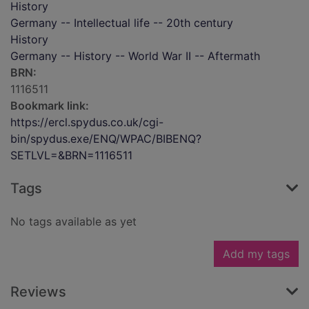
History
Germany -- Intellectual life -- 20th century
History
Germany -- History -- World War II -- Aftermath
BRN:
1116511
Bookmark link:
https://ercl.spydus.co.uk/cgi-
bin/spydus.exe/ENQ/WPAC/BIBENQ?
SETLVL=&BRN=1116511
Tags
No tags available as yet
Add my tags
Reviews