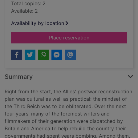
Total copies: 2
Available: 2
Availability by location
for The bitter taste o
Place reservation
Summary
Right from the start, the Allies' postwar reconstruction
plan was cultural as well as practical: the mindset of
the Third Reich was to be obliterated. Over the next
four years, many of the foremost writers and
filmmakers of their generation were dispatched by
Britain and America to help rebuild the country their
governments had spent years bombing. Among them,