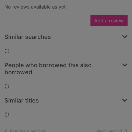
No reviews available as yet
Add a review
Similar searches
Loading...
People who borrowed this also
borrowed
Loading...
Similar titles
Loading...
of search results
of s
Previous record
Next record