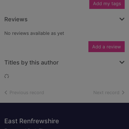
Add my tags
Reviews
No reviews available as yet
Add a review
Titles by this author
Loading...
of search results
of s
Previous record
Next record
Footer
East Renfrewshire