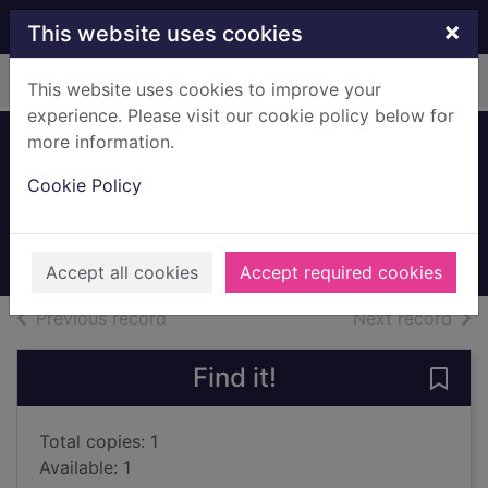
Skip to main content
×
This website uses cookies
Home
Full display
This website uses cookies to improve your
experience. Please visit our cookie policy below for
more information.
Voyage to Valhalla
Cookie Policy
Swindells, Robert, 1939-
1976
Books, Manuscripts
Accept all cookies
Accept required cookies
of search results
of s
Previous record
Next record
Find it!
Save 
Total copies: 1
Available: 1