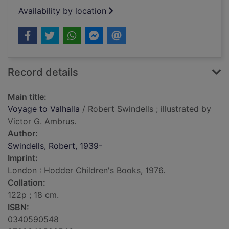
Availability by location
Record details
Main title:
Voyage to Valhalla
/ Robert Swindells ; illustrated by
Victor G. Ambrus.
Author:
Swindells, Robert, 1939-
Imprint:
London : Hodder Children's Books, 1976.
Collation:
122p ; 18 cm.
ISBN:
0340590548