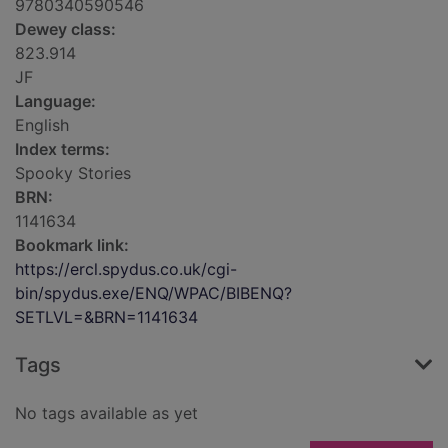
9780340590546
Dewey class:
823.914
JF
Language:
English
Index terms:
Spooky Stories
BRN:
1141634
Bookmark link:
https://ercl.spydus.co.uk/cgi-
bin/spydus.exe/ENQ/WPAC/BIBENQ?
SETLVL=&BRN=1141634
Tags
No tags available as yet