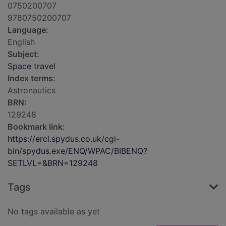
0750200707
9780750200707
Language:
English
Subject:
Space travel
Index terms:
Astronautics
BRN:
129248
Bookmark link:
https://ercl.spydus.co.uk/cgi-
bin/spydus.exe/ENQ/WPAC/BIBENQ?
SETLVL=&BRN=129248
Tags
No tags available as yet