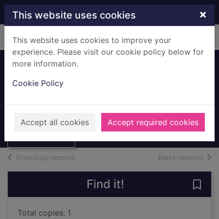
Skip to main content
×
This website uses cookies
Home
Full display
This website uses cookies to improve your
experience. Please visit our cookie policy below for
more information.
Space travel
Cookie Policy
Kerrod, Robin
1991
Thumbnail for
Accept all cookies
Accept required cookies
Books, Manuscripts
Space travel
of search results
of s
Previous record
Next record
Find it!
Save 
Total copies: 1