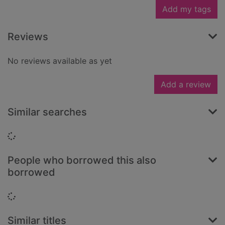
Add my tags
Reviews
No reviews available as yet
Add a review
Similar searches
Loading...
People who borrowed this also
borrowed
Loading...
Similar titles