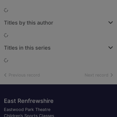
Loading...
Titles by this author
Loading...
Titles in this series
Loading...
of search results
of s
Previous record
Next record
Footer
East Renfrewshire
Eastwood Park Theatre
Children’s Sports Classes