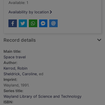
Available: 1
Availability by location
Record details
Main title:
Space travel
Author:
Kerrod, Robin
Sheldrick, Caroline
, ed
Imprint:
Wayland, 1991.
Series title:
Wayland Library of Science and Technology
ISBN: