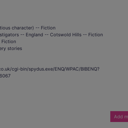
tious character) -- Fiction
tigators -- England -- Cotswold Hills -- Fiction
 Fiction
ry stories
s.co.uk/cgi-bin/spydus.exe/ENQ/WPAC/BIBENQ?
6067
Add m