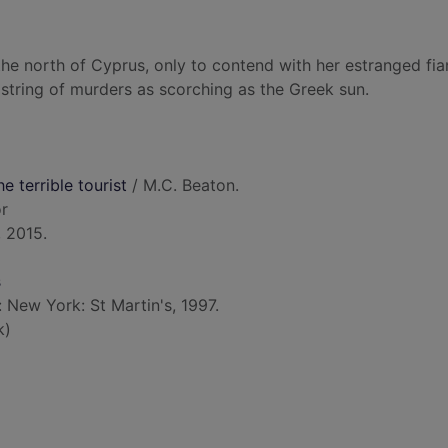
 the north of Cyprus, only to contend with her estranged fian
a string of murders as scorching as the Greek sun.
e terrible tourist
/ M.C. Beaton.
or
 2015.
s
: New York: St Martin's, 1997.
k)