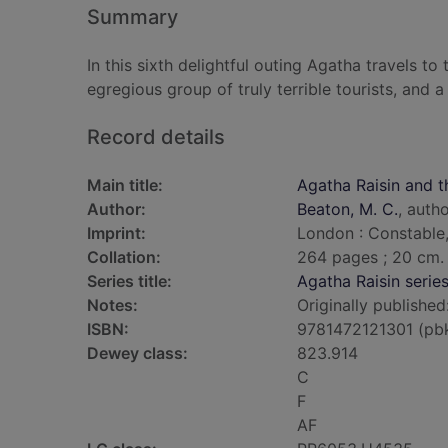
Summary
In this sixth delightful outing Agatha travels to
egregious group of truly terrible tourists, and 
Record details
Main title:
Agatha Raisin and th
Author:
Beaton, M. C.
, auth
Imprint:
London : Constable,
Collation:
264 pages ; 20 cm.
Series title:
Agatha Raisin serie
Notes:
Originally published
ISBN:
9781472121301 (pb
Dewey class:
823.914
C
F
AF