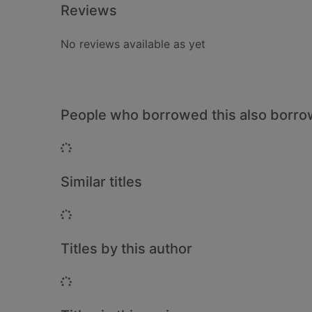
Reviews
No reviews available as yet
People who borrowed this also borr
Loading...
Similar titles
Loading...
Titles by this author
Loading...