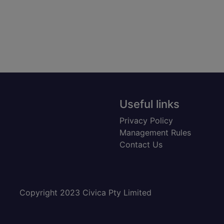
Useful links
Privacy Policy
Management Rules
Contact Us
Copyright 2023 Civica Pty Limited