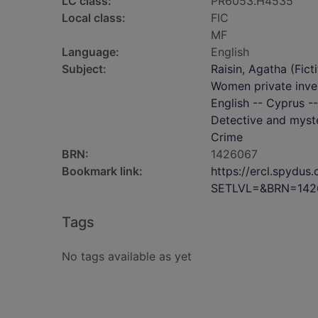
LC class:
PR6053.H4535
Local class:
FIC
MF
Language:
English
Subject:
Raisin, Agatha (Ficti
Women private inves
English -- Cyprus --
Detective and myste
Crime
BRN:
1426067
Bookmark link:
https://ercl.spydu
SETLVL=&BRN=142
Tags
No tags available as yet