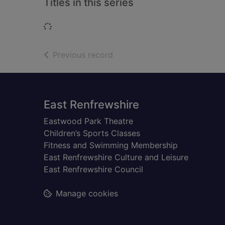
Titles in this series
Loading...
of search results
Previous record
Footer
East Renfrewshire
Eastwood Park Theatre
Children’s Sports Classes
Fitness and Swimming Membership
East Renfrewshire Culture and Leisure
East Renfrewshire Council
Manage cookies