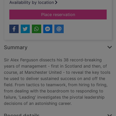
Availability by location
for Leading
Place reservation
Summary
Sir Alex Ferguson dissects his 38 record-breaking
years of management - first in Scotland and then, of
course, at Manchester United - to reveal the key tools
he used to deliver sustained success on and off the
field. From tactics to teamwork, from hiring to firing,
from dealing with the boardroom to responding to
failure, 'Leading' investigates the pivotal leadership
decisions of an astonishing career.
Record details