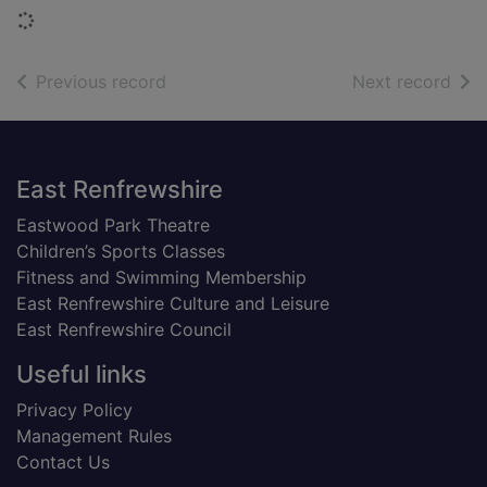
Loading...
of search results
of s
Previous record
Next record
Footer
East Renfrewshire
Eastwood Park Theatre
Children’s Sports Classes
Fitness and Swimming Membership
East Renfrewshire Culture and Leisure
East Renfrewshire Council
Useful links
Privacy Policy
Management Rules
Contact Us