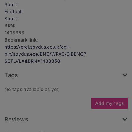
Sport
Football
Sport
BRN:
1438358
Bookmark link:
https://ercl.spydus.co.uk/cgi-
bin/spydus.exe/ENQ/WPAC/BIBENQ?
SETLVL=&BRN=1438358
Tags
No tags available as yet
Add my tags
Reviews