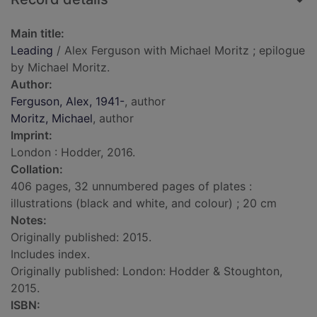
Main title:
Leading
/ Alex Ferguson with Michael Moritz ; epilogue
by Michael Moritz.
Author:
Ferguson, Alex, 1941-
, author
Moritz, Michael
, author
Imprint:
London : Hodder, 2016.
Collation:
406 pages, 32 unnumbered pages of plates :
illustrations (black and white, and colour) ; 20 cm
Notes:
Originally published: 2015.
Includes index.
Originally published: London: Hodder & Stoughton,
2015.
ISBN: