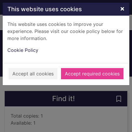
Skip to main content
×
This website uses cookies
Home
Full display
This website uses cookies to improve your
experience. Please visit our cookie policy below for
more information.
Leading
Cookie Policy
Ferguson, Alex, 1941-
2016
Books, Manuscripts
Accept all cookies
Accept required cookies
of search results
of s
Previous record
Next record
Find it!
Save 
Total copies: 1
Available: 1