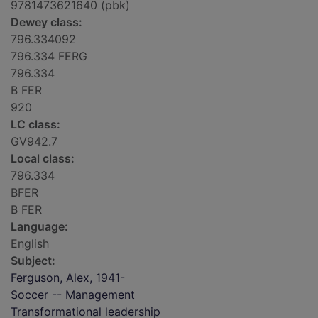
9781473621640 (pbk)
Dewey class:
796.334092
796.334 FERG
796.334
B FER
920
LC class:
GV942.7
Local class:
796.334
BFER
B FER
Language:
English
Subject:
Ferguson, Alex, 1941-
Soccer -- Management
Transformational leadership