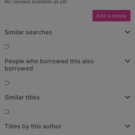
No reviews available as yet
Add a review
Similar searches
Loading...
People who borrowed this also
borrowed
Loading...
Similar titles
Loading...
Titles by this author