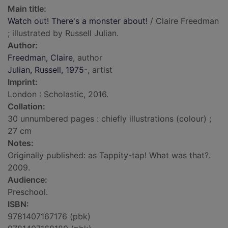
Main title:
Watch out! There's a monster about!
/ Claire Freedman
; illustrated by Russell Julian.
Author:
Freedman, Claire
, author
Julian, Russell, 1975-
, artist
Imprint:
London : Scholastic, 2016.
Collation:
30 unnumbered pages : chiefly illustrations (colour) ;
27 cm
Notes:
Originally published: as Tappity-tap! What was that?.
2009.
Audience:
Preschool.
ISBN:
9781407167176 (pbk)