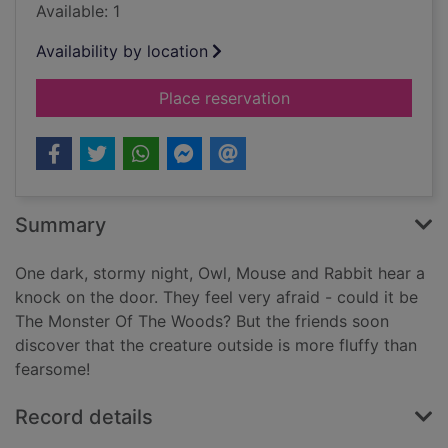
Available: 1
Availability by location
for Watch out! There
Place reservation
Summary
One dark, stormy night, Owl, Mouse and Rabbit hear a
knock on the door. They feel very afraid - could it be
The Monster Of The Woods? But the friends soon
discover that the creature outside is more fluffy than
fearsome!
Record details