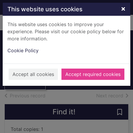
Skip to main content
×
This website uses cookies
Home
Full display
This website uses cookies to improve your
experience. Please visit our cookie policy below for
more information.
Watch out! There's
Cookie Policy
a monster about!
Thumbnail for
Freedman, Claire
Watch out!
There's a
2016
Accept all cookies
Accept required cookies
monster about!
Books, Manuscripts
of search results
of s
Previous record
Next record
Find it!
Save 
Total copies: 1