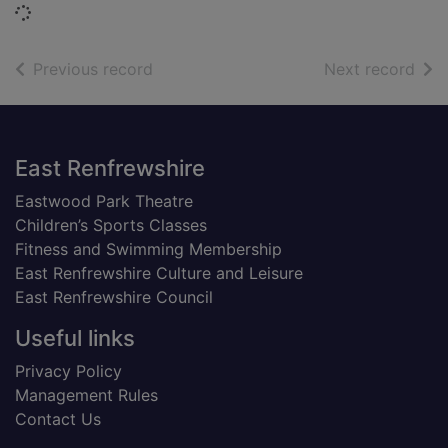
Loading...
of search results
of s
Previous record
Next record
Footer
East Renfrewshire
Eastwood Park Theatre
Children’s Sports Classes
Fitness and Swimming Membership
East Renfrewshire Culture and Leisure
East Renfrewshire Council
Useful links
Privacy Policy
Management Rules
Contact Us