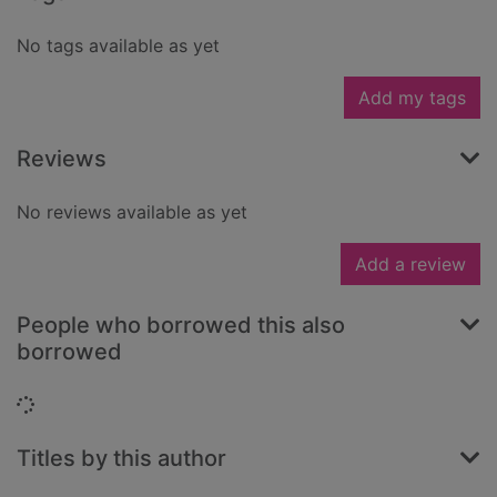
No tags available as yet
Add my tags
Reviews
No reviews available as yet
Add a review
People who borrowed this also
borrowed
Loading...
Titles by this author