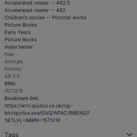
Accelerated reader -- AR2.5
Accelerated reader -- AR2
Children's stories -- Pictorial works
Picture Books
Early Years
Picture Books
Index terms:
Fear
Animals
Forests
AR 2.5
BRN:
1571219
Bookmark link:
https://ercl.spydus.co.uk/cgi-
bin/spydus.exe/ENQ/WPAC/BIBENQ?
SETLVL=&BRN=1571219
Tags