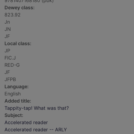
9781407168180 (pbk)
Dewey class:
823.92
Jn
JN
JF
Local class:
JP
FIC.J
RED-G
JF
JFPB
Language:
English
Added title:
Tappity-tap! What was that?
Subject:
Accelerated reader
Accelerated reader -- ARLY