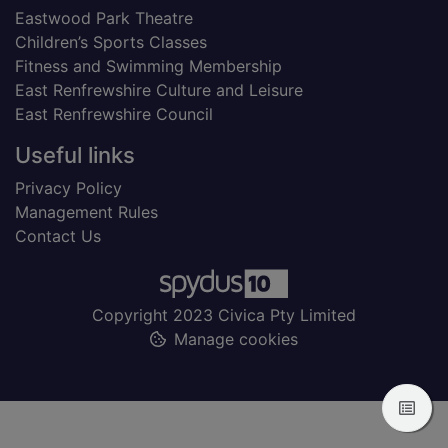
Eastwood Park Theatre
Children’s Sports Classes
Fitness and Swimming Membership
East Renfrewshire Culture and Leisure
East Renfrewshire Council
Useful links
Privacy Policy
Management Rules
Contact Us
Copyright 2023 Civica Pty Limited
Manage cookies
View