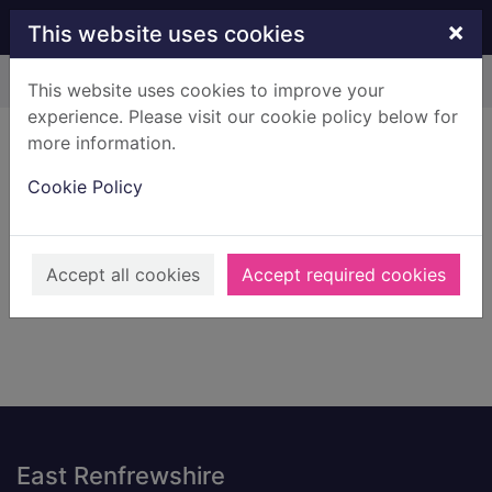
Skip to main content
×
This website uses cookies
Home
Result
This website uses cookies to improve your
experience. Please visit our cookie policy below for
Error result
more information.
Sorry, your search for BRN: 1590390 did not find
any records.
Cookie Policy
Suggestions
Check your spelling
Accept all cookies
Accept required cookies
Footer
East Renfrewshire