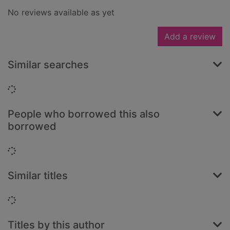
No reviews available as yet
Add a review
Similar searches
Loading...
People who borrowed this also
borrowed
Loading...
Similar titles
Loading...
Titles by this author