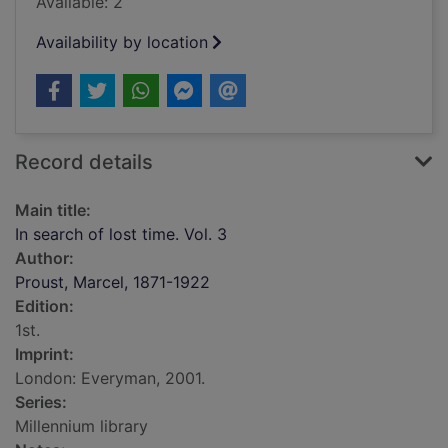
Available: 2
Availability by location
Record details
Main title:
In search of lost time. Vol. 3
Author:
Proust, Marcel, 1871-1922
Edition:
1st.
Imprint:
London: Everyman, 2001.
Series:
Millennium library