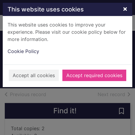
Skip to main content
×
This website uses cookies
Home
Full display
This website uses cookies to improve your
experience. Please visit our cookie policy below for
more information.
In search of lost
Cookie Policy
time. Vol. 3
Proust, Marcel, 1871-1922
2001
Accept all cookies
Accept required cookies
Books, Manuscripts
of search results
of s
Previous record
Next record
Find it!
Save 
Total copies: 2