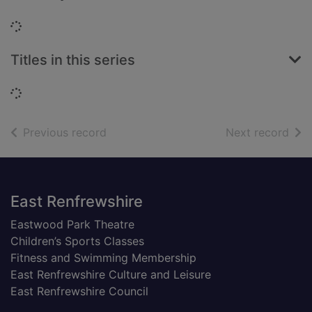
Loading...
Titles in this series
Loading...
of search results
of s
Previous record
Next record
Footer
East Renfrewshire
Eastwood Park Theatre
Children’s Sports Classes
Fitness and Swimming Membership
East Renfrewshire Culture and Leisure
East Renfrewshire Council