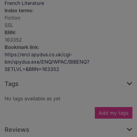
French Literature
Index terms:
Fiction
SSL
BRN:
163352
Bookmark link:
https://ercl.spydus.co.uk/cgi-
bin/spydus.exe/ENQ/WPAC/BIBENQ?
SETLVL=&BRN=163352
Tags
No tags available as yet
Add my tags
Reviews