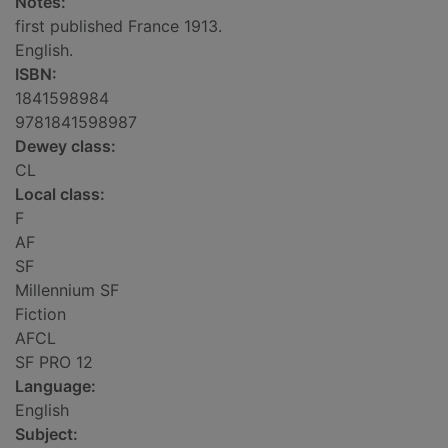
Notes:
first published France 1913.
English.
ISBN:
1841598984
9781841598987
Dewey class:
CL
Local class:
F
AF
SF
Millennium SF
Fiction
AFCL
SF PRO 12
Language:
English
Subject: