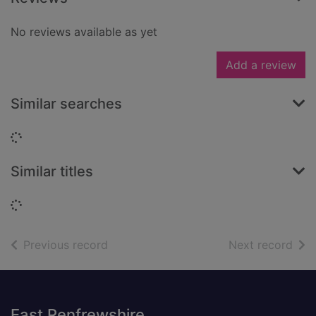
No reviews available as yet
Add a review
Similar searches
Loading...
Similar titles
Loading...
of search results
of s
Previous record
Next record
Footer
East Renfrewshire