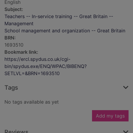
English
Subject:
Teachers -- In-service training -- Great Britain --
Management
School management and organization -- Great Britain
BRN:
1693510
Bookmark link:
https://ercl.spydus.co.uk/cgi-
bin/spydus.exe/ENQ/WPAC/BIBENQ?
SETLVL=&BRN=1693510
Tags
No tags available as yet
Add my tags
Reviews