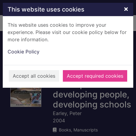
Skip to main content
×
This website uses cookies
Home
Full display
This website uses cookies to improve your
experience. Please visit our cookie policy below for
more information.
Leading and
Cookie Policy
managing
continuing
professional
Accept all cookies
Accept required cookies
development :
developing people,
developing schools
Earley, Peter
2004
Books, Manuscripts