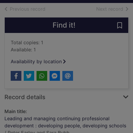
of search results
of s
Previous record
Next record
Find it!
Save
Total copies: 1
Available: 1
Availability by location
Record details
Main title:
Leading and managing continuing professional
development : developing people, developing schools
/ Peter Earley and Sara Bubb.