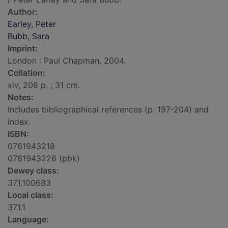
Author:
Earley, Peter
Bubb, Sara
Imprint:
London : Paul Chapman, 2004.
Collation:
xiv, 208 p. ; 31 cm.
Notes:
Includes bibliographical references (p. 197-204) and
index.
ISBN:
0761943218
0761943226 (pbk)
Dewey class:
371.100683
Local class:
371.1
Language: